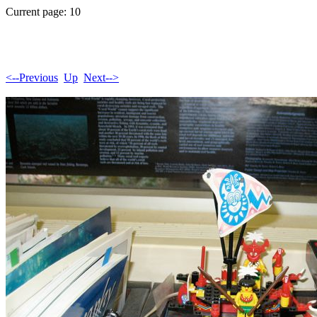
Current page: 10
<--Previous
Up
Next-->