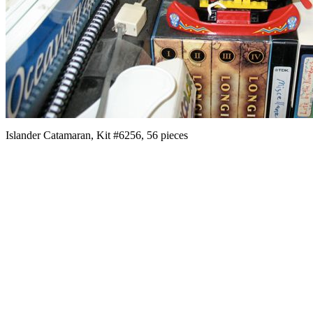
Islander Catamaran, Kit #6256, 56 pieces