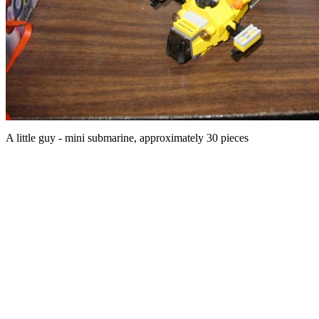
A little guy - mini submarine, approximately 30 pieces