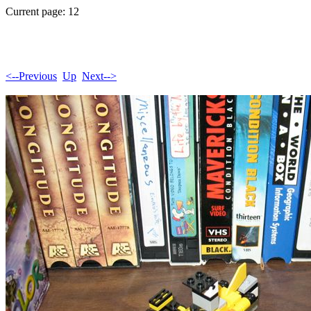
Current page: 12
<--Previous
Up
Next-->