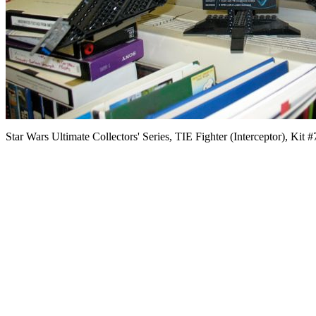
Star Wars Ultimate Collectors' Series, TIE Fighter (Interceptor), Kit 