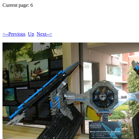
Current page: 6
<--Previous
Up
Next-->