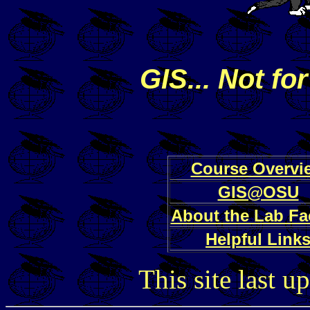
GIS... Not for
Course Overvi
GIS@OSU
About the Lab Fac
Helpful Link
This site last 