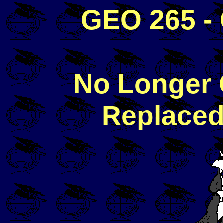
GEO 265 - 
No Longer 
Replaced