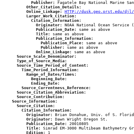
            Publisher:
          Other_Citation_Details:
          Online_Linkage:
HTTP://dusk.geo.orst.edu/djl/
          Larger_Work_Citation:
            Citation_Information:
              Originator:
              Publication_Date:
              Title:
              Publication_Information:
                Publication_Place:
                Publisher:
              Online_Linkage:
      Source_Scale_Denominator:
      Type_of_Source_Media:
      Source_Time_Period_of_Content:
        Time_Period_Information:
          Range_of_Dates/Times:
            Beginning_Date:
            Ending_Date:
        Source_Currentness_Reference:
      Source_Citation_Abbreviation:
      Source_Contribution:
    Source_Information:
      Source_Citation:
        Citation_Information:
          Originator:
          Originator:
          Publication_Date:
          Title:
          Edition: