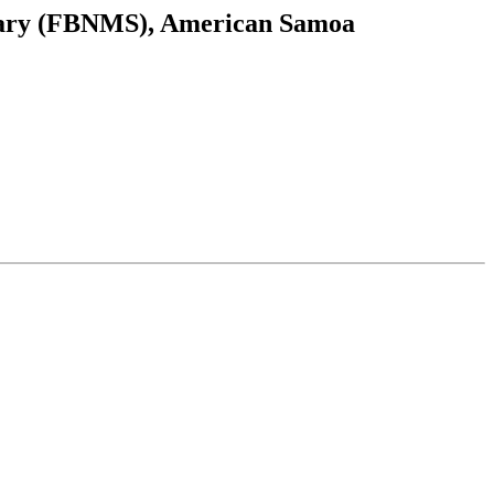
uary (FBNMS), American Samoa