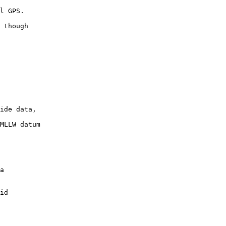
 though

ide data,

MLLW datum
