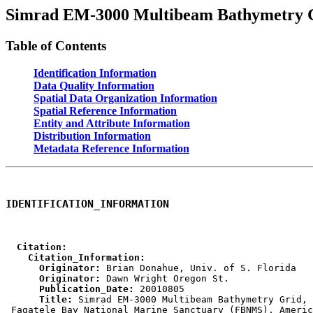
Simrad EM-3000 Multibeam Bathymetry G
Table of Contents
Identification Information
Data Quality Information
Spatial Data Organization Information
Spatial Reference Information
Entity and Attribute Information
Distribution Information
Metadata Reference Information
IDENTIFICATION_INFORMATION
  Citation:
    Citation_Information:
      Originator:
      Originator:
      Publication_Date:
      Title:
 Simrad EM-3000 Multibeam Bathymetry Grid,
