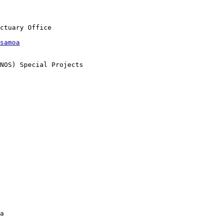
samoa