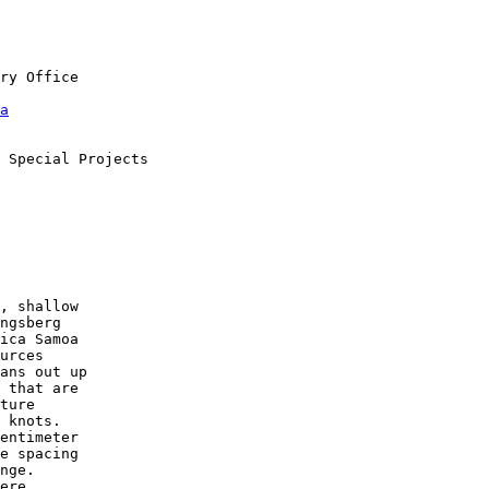
a
, shallow

ngsberg

ica Samoa

urces

ans out up

 that are

ture

 knots.

entimeter

e spacing

nge.

ere
