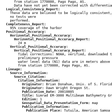
      from station 1770000, Pago Pago, AS.

  Logical_Consistency_Report:

    These data are believed to be logically consistent,
    no tests were

  Completeness_Report:
  Positional_Accuracy:
    Horizontal_Positional_Accuracy:
      Horizontal_Positional_Accuracy_Report:
    Vertical_Positional_Accuracy:
      Vertical_Positional_Accuracy_Report:

        Tidal corrections: NOAA, verified, downloaded t
        preliminary pressure

        water level data (N1) data are in meters above 
  Lineage:
    Source_Information:
      Source_Citation:
        Citation_Information:
          Originator:
          Originator:
          Publication_Date:
          Title:
          Edition:
          Geospatial_Data_Presentation_Form:
          Publication_Information:
            Publication_Place: