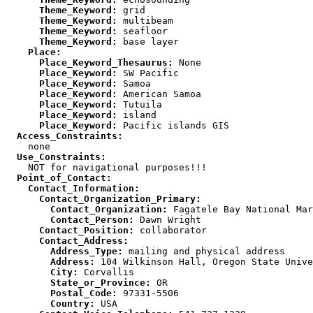
      Theme_Keyword:
      Theme_Keyword:
      Theme_Keyword:
      Theme_Keyword:
    Place:
      Place_Keyword_Thesaurus:
      Place_Keyword:
      Place_Keyword:
      Place_Keyword:
      Place_Keyword:
      Place_Keyword:
      Place_Keyword:
  Access_Constraints:
  Use_Constraints:
  Point_of_Contact:
    Contact_Information:
      Contact_Organization_Primary:
        Contact_Organization:
        Contact_Person:
      Contact_Position:
      Contact_Address:
        Address_Type:
        Address:
        City:
        State_or_Province:
        Postal_Code:
        Country: