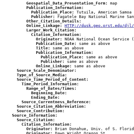
          Geospatial_Data_Presentation_Form:
          Publication_Information:
            Publication_Place:
            Publisher:
          Other_Citation_Details:
          Online_Linkage:
HTTP://dusk.geo.orst.edu/djl/
          Larger_Work_Citation:
            Citation_Information:
              Originator:
              Publication_Date:
              Title:
              Publication_Information:
                Publication_Place:
                Publisher:
              Online_Linkage:
      Source_Scale_Denominator:
      Type_of_Source_Media:
      Source_Time_Period_of_Content:
        Time_Period_Information:
          Range_of_Dates/Times:
            Beginning_Date:
            Ending_Date:
        Source_Currentness_Reference:
      Source_Citation_Abbreviation:
      Source_Contribution:
    Source_Information:
      Source_Citation:
        Citation_Information:
          Originator:
          Originator: