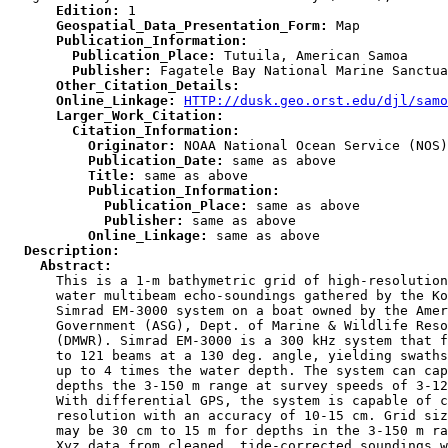
      Edition:
      Geospatial_Data_Presentation_Form:
      Publication_Information:
        Publication_Place:
        Publisher:
      Other_Citation_Details:
      Online_Linkage:
HTTP://dusk.geo.orst.edu/djl/samo
      Larger_Work_Citation:
        Citation_Information:
          Originator:
          Publication_Date:
          Title:
          Publication_Information:
            Publication_Place:
            Publisher:
          Online_Linkage:
  Description:
    Abstract:

      This is a 1-m bathymetric grid of high-resolution
      water multibeam echo-soundings gathered by the Ko
      Simrad EM-3000 system on a boat owned by the Amer
      Government (ASG), Dept. of Marine & Wildlife Reso
      (DMWR). Simrad EM-3000 is a 300 kHz system that f
      to 121 beams at a 130 deg. angle, yielding swaths
      up to 4 times the water depth. The system can cap
      depths the 3-150 m range at survey speeds of 3-12
      With differential GPS, the system is capable of c
      resolution with an accuracy of 10-15 cm. Grid siz
      may be 30 cm to 15 m for depths in the 3-150 m ra
      Xyz data from cleaned, tide-corrected soundings w