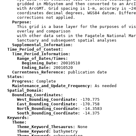
      gridded in MbSystem and then converted to an ArcI
      with ArcGMT. Grid spacing is 1-m, accuracy is ~24
      coordinates decimal degrees, WGS84 datum. Differe
    Purpose:

      This grid is a base layer for the purposes of vis
      overlay and comparison

      with other data sets in the Fagatele National Mar
    Supplemental_Information:
  Time_Period_of_Content:
    Time_Period_Information:
      Range_of_Dates/Times:
        Beginning_Date:
        Ending_Date:
    Currentness_Reference:
  Status:
    Progress:
    Maintenance_and_Update_Frequency:
  Spatial_Domain:
    Bounding_Coordinates:
      West_Bounding_Coordinate:
      East_Bounding_Coordinate:
      North_Bounding_Coordinate:
      South_Bounding_Coordinate:
  Keywords:
    Theme:
      Theme_Keyword_Thesaurus:
      Theme_Keyword:
      Theme_Keyword: