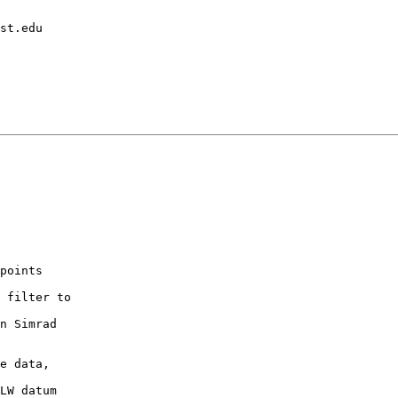
points

 filter to

n Simrad

e data,

LW datum
