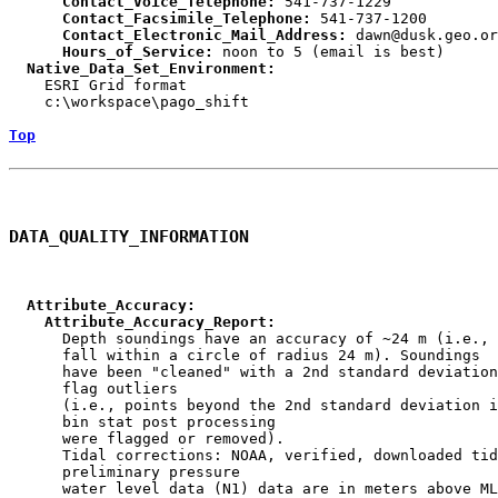
      Contact_Voice_Telephone:
      Contact_Facsimile_Telephone:
      Contact_Electronic_Mail_Address:
      Hours_of_Service:
  Native_Data_Set_Environment:

    ESRI Grid format

    c:\workspace\pago_shift

Top
DATA_QUALITY_INFORMATION
  Attribute_Accuracy:
    Attribute_Accuracy_Report:

      Depth soundings have an accuracy of ~24 m (i.e., 
      fall within a circle of radius 24 m). Soundings

      have been "cleaned" with a 2nd standard deviation
      flag outliers

      (i.e., points beyond the 2nd standard deviation i
      bin stat post processing

      were flagged or removed).

      Tidal corrections: NOAA, verified, downloaded tid
      preliminary pressure

      water level data (N1) data are in meters above ML