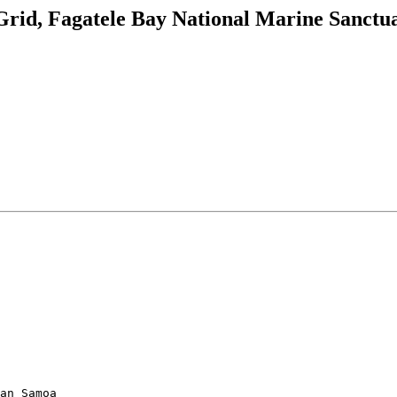
rid, Fagatele Bay National Marine Sanct