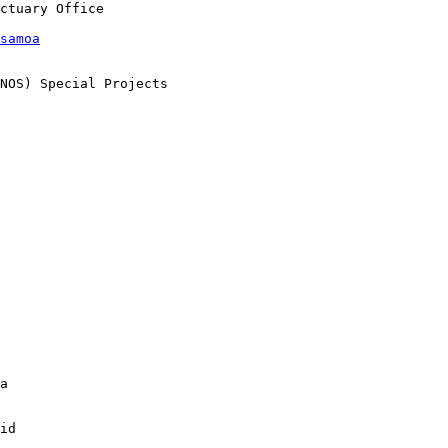
samoa