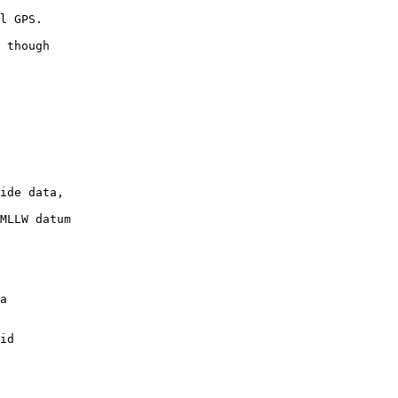
 though

ide data,

MLLW datum
