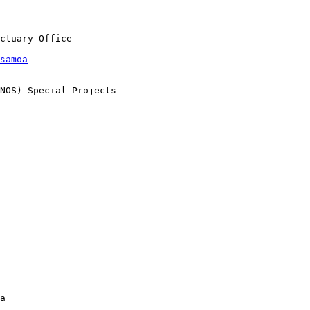
samoa