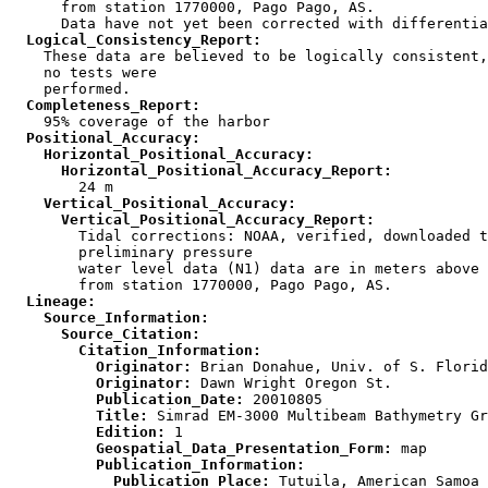
      from station 1770000, Pago Pago, AS.

  Logical_Consistency_Report:

    These data are believed to be logically consistent,
    no tests were

  Completeness_Report:
  Positional_Accuracy:
    Horizontal_Positional_Accuracy:
      Horizontal_Positional_Accuracy_Report:
    Vertical_Positional_Accuracy:
      Vertical_Positional_Accuracy_Report:

        Tidal corrections: NOAA, verified, downloaded t
        preliminary pressure

        water level data (N1) data are in meters above 
  Lineage:
    Source_Information:
      Source_Citation:
        Citation_Information:
          Originator:
          Originator:
          Publication_Date:
          Title:
          Edition:
          Geospatial_Data_Presentation_Form:
          Publication_Information:
            Publication_Place: