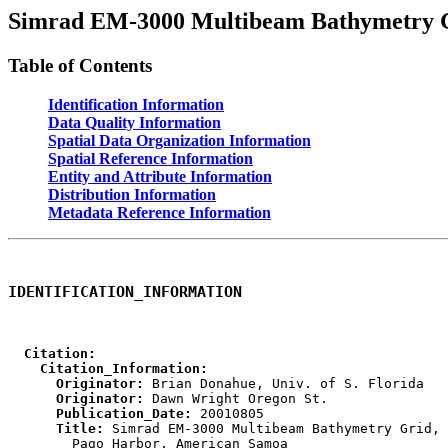
Simrad EM-3000 Multibeam Bathymetry G
Table of Contents
Identification Information
Data Quality Information
Spatial Data Organization Information
Spatial Reference Information
Entity and Attribute Information
Distribution Information
Metadata Reference Information
IDENTIFICATION_INFORMATION
  Citation:
    Citation_Information:
      Originator:
      Originator:
      Publication_Date:
      Title:
 Simrad EM-3000 Multibeam Bathymetry Grid, 