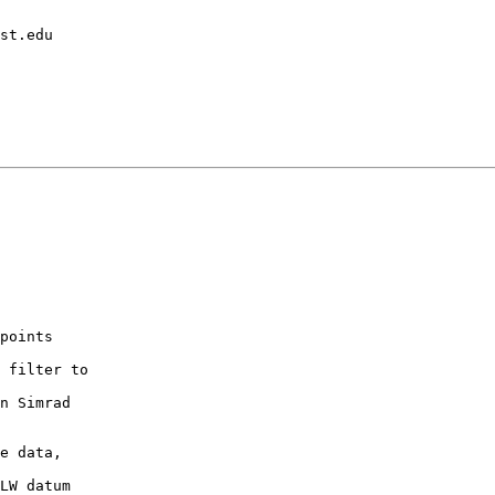
points

 filter to

n Simrad

e data,

LW datum
