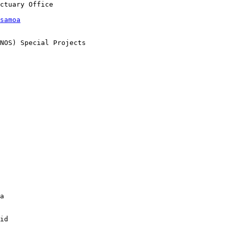
samoa