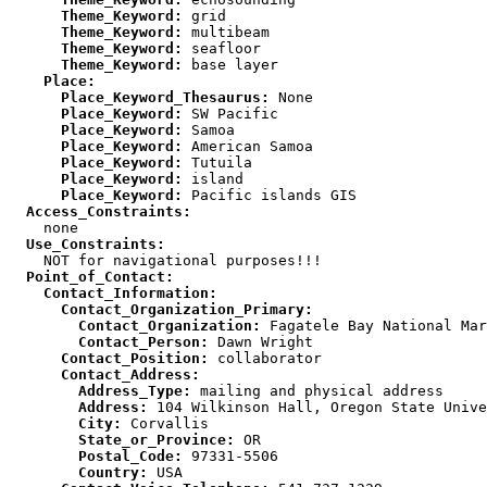
      Theme_Keyword:
      Theme_Keyword:
      Theme_Keyword:
      Theme_Keyword:
    Place:
      Place_Keyword_Thesaurus:
      Place_Keyword:
      Place_Keyword:
      Place_Keyword:
      Place_Keyword:
      Place_Keyword:
      Place_Keyword:
  Access_Constraints:
  Use_Constraints:
  Point_of_Contact:
    Contact_Information:
      Contact_Organization_Primary:
        Contact_Organization:
        Contact_Person:
      Contact_Position:
      Contact_Address:
        Address_Type:
        Address:
        City:
        State_or_Province:
        Postal_Code:
        Country: