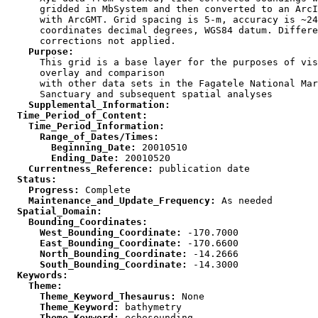
      gridded in MbSystem and then converted to an ArcI
      with ArcGMT. Grid spacing is 5-m, accuracy is ~24
      coordinates decimal degrees, WGS84 datum. Differe
    Purpose:

      This grid is a base layer for the purposes of vis
      overlay and comparison

      with other data sets in the Fagatele National Mar
    Supplemental_Information:
  Time_Period_of_Content:
    Time_Period_Information:
      Range_of_Dates/Times:
        Beginning_Date:
        Ending_Date:
    Currentness_Reference:
  Status:
    Progress:
    Maintenance_and_Update_Frequency:
  Spatial_Domain:
    Bounding_Coordinates:
      West_Bounding_Coordinate:
      East_Bounding_Coordinate:
      North_Bounding_Coordinate:
      South_Bounding_Coordinate:
  Keywords:
    Theme:
      Theme_Keyword_Thesaurus:
      Theme_Keyword:
      Theme_Keyword: