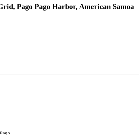
rid, Pago Pago Harbor, American Samoa
Pago
