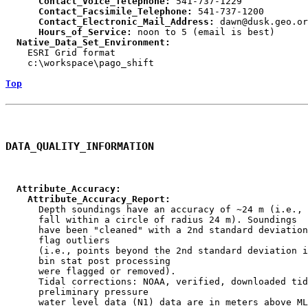
      Contact_Voice_Telephone:
      Contact_Facsimile_Telephone:
      Contact_Electronic_Mail_Address:
      Hours_of_Service:
  Native_Data_Set_Environment:

    ESRI Grid format

    c:\workspace\pago_shift

Top
DATA_QUALITY_INFORMATION
  Attribute_Accuracy:
    Attribute_Accuracy_Report:

      Depth soundings have an accuracy of ~24 m (i.e., 
      fall within a circle of radius 24 m). Soundings

      have been "cleaned" with a 2nd standard deviation
      flag outliers

      (i.e., points beyond the 2nd standard deviation i
      bin stat post processing

      were flagged or removed).

      Tidal corrections: NOAA, verified, downloaded tid
      preliminary pressure

      water level data (N1) data are in meters above ML