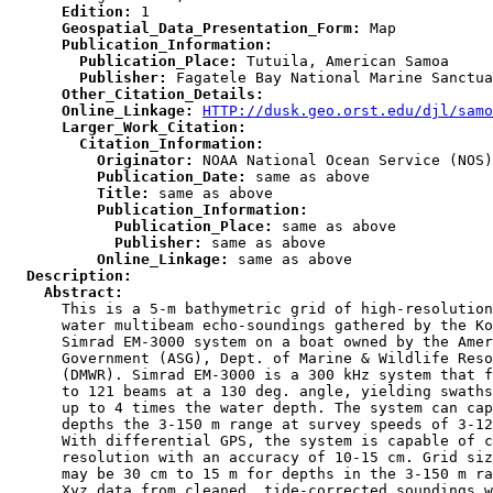
      Edition:
      Geospatial_Data_Presentation_Form:
      Publication_Information:
        Publication_Place:
        Publisher:
      Other_Citation_Details:
      Online_Linkage:
HTTP://dusk.geo.orst.edu/djl/samo
      Larger_Work_Citation:
        Citation_Information:
          Originator:
          Publication_Date:
          Title:
          Publication_Information:
            Publication_Place:
            Publisher:
          Online_Linkage:
  Description:
    Abstract:

      This is a 5-m bathymetric grid of high-resolution
      water multibeam echo-soundings gathered by the Ko
      Simrad EM-3000 system on a boat owned by the Amer
      Government (ASG), Dept. of Marine & Wildlife Reso
      (DMWR). Simrad EM-3000 is a 300 kHz system that f
      to 121 beams at a 130 deg. angle, yielding swaths
      up to 4 times the water depth. The system can cap
      depths the 3-150 m range at survey speeds of 3-12
      With differential GPS, the system is capable of c
      resolution with an accuracy of 10-15 cm. Grid siz
      may be 30 cm to 15 m for depths in the 3-150 m ra
      Xyz data from cleaned, tide-corrected soundings w