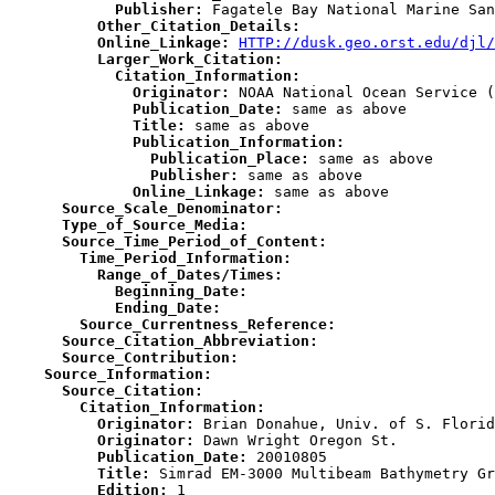
            Publisher:
          Other_Citation_Details:
          Online_Linkage:
HTTP://dusk.geo.orst.edu/djl/
          Larger_Work_Citation:
            Citation_Information:
              Originator:
              Publication_Date:
              Title:
              Publication_Information:
                Publication_Place:
                Publisher:
              Online_Linkage:
      Source_Scale_Denominator:
      Type_of_Source_Media:
      Source_Time_Period_of_Content:
        Time_Period_Information:
          Range_of_Dates/Times:
            Beginning_Date:
            Ending_Date:
        Source_Currentness_Reference:
      Source_Citation_Abbreviation:
      Source_Contribution:
    Source_Information:
      Source_Citation:
        Citation_Information:
          Originator:
          Originator:
          Publication_Date:
          Title:
          Edition: