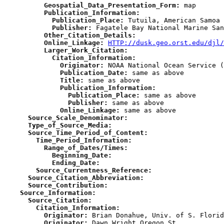
          Geospatial_Data_Presentation_Form:
          Publication_Information:
            Publication_Place:
            Publisher:
          Other_Citation_Details:
          Online_Linkage:
HTTP://dusk.geo.orst.edu/djl/
          Larger_Work_Citation:
            Citation_Information:
              Originator:
              Publication_Date:
              Title:
              Publication_Information:
                Publication_Place:
                Publisher:
              Online_Linkage:
      Source_Scale_Denominator:
      Type_of_Source_Media:
      Source_Time_Period_of_Content:
        Time_Period_Information:
          Range_of_Dates/Times:
            Beginning_Date:
            Ending_Date:
        Source_Currentness_Reference:
      Source_Citation_Abbreviation:
      Source_Contribution:
    Source_Information:
      Source_Citation:
        Citation_Information:
          Originator:
          Originator: