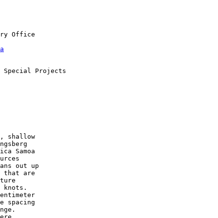
a
, shallow

ngsberg

ica Samoa

urces

ans out up

 that are

ture

 knots.

entimeter

e spacing

nge.

ere
