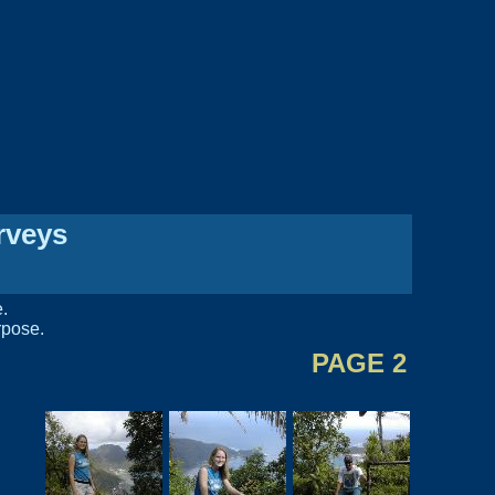
rveys
e.
rpose.
PAGE 2