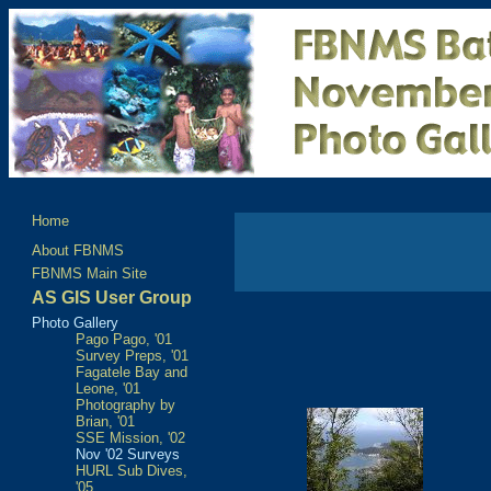
Home
About FBNMS
FBNMS Main Site
AS GIS User Group
Photo Gallery
Pago Pago, '01
Survey Preps, '01
Fagatele Bay and
Leone, '01
Photography by
Brian, '01
SSE Mission, '02
Nov '02 Surveys
HURL Sub Dives,
'05