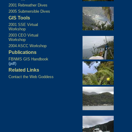
2001 Rebreather Dives
2005 Submersible Dives
GIS Tools
2001 SSE Virtual
Workshop
2003 CEO Virtual
Workshop
2004 ASCC Workshop
Publications
FBNMS GIS Handbook
(pdf)
Related Links
Contact the Web Goddess