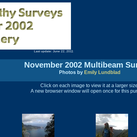
Last update: June 22, 2011
November 2002 Multibeam Su
Photos by
Emily Lundblad
Click on each image to view it at a larger siz
A new browser window will open once for this pu