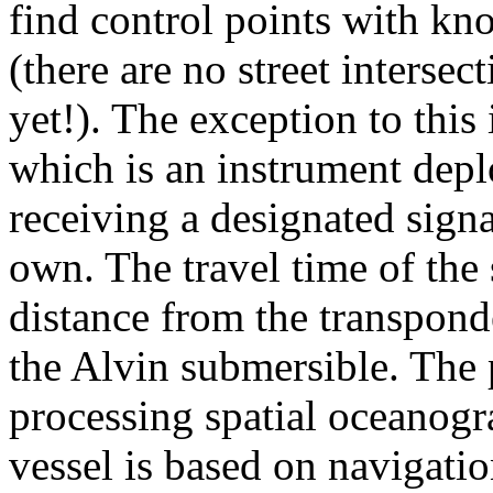
find control points with kn
(there are no street intersec
yet!). The exception to this 
which is an instrument depl
receiving a designated signal
own. The travel time of the 
distance from the transpond
the Alvin submersible. The 
processing spatial oceanogr
vessel is based on navigati