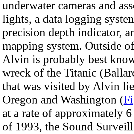
underwater cameras and ass
lights, a data logging syste
precision depth indicator, 
mapping system. Outside o
Alvin is probably best know
wreck of the Titanic (Balla
that was visited by Alvin li
Oregon and Washington (
Fi
at a rate of approximately 
of 1993, the Sound Surveil