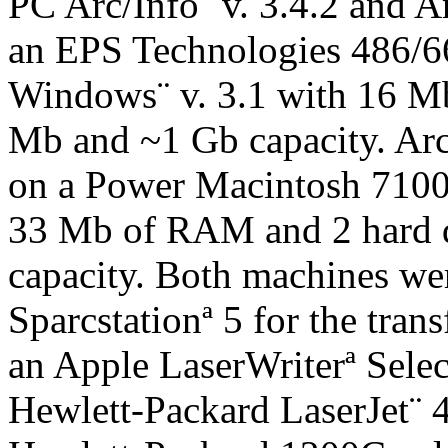
PC Arc/Info¨ v. 3.4.2 and A
an EPS Technologies 486/6
Windows¨ v. 3.1 with 16 M
Mb and ~1 Gb capacity. ArcV
on a Power Macintosh 7100
33 Mb of RAM and 2 hard 
capacity. Both machines wer
Sparcstationª 5 for the trans
an Apple LaserWriterª Selec
Hewlett-Packard LaserJet¨ 4