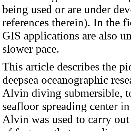
being used or are under dev
references therein). In the 
GIS applications are also 
slower pace.
This article describes the p
deepsea oceanographic resea
Alvin diving submersible, t
seafloor spreading center in
Alvin was used to carry out