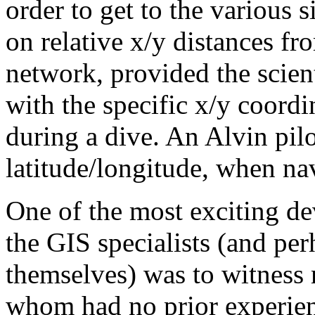
order to get to the various s
on relative x/y distances fr
network, provided the scient
with the specific x/y coordin
during a dive. An Alvin pilo
latitude/longitude, when nav
One of the most exciting de
the GIS specialists (and perh
themselves) was to witness 
whom had no prior experie