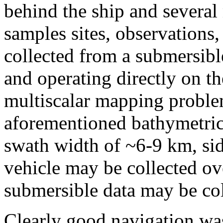
behind the ship and several 
samples sites, observations
collected from a submersib
and operating directly on th
multiscalar mapping problem
aforementioned bathymetric 
swath width of ~6-9 km, si
vehicle may be collected o
submersible data may be col
Clearly good navigation was