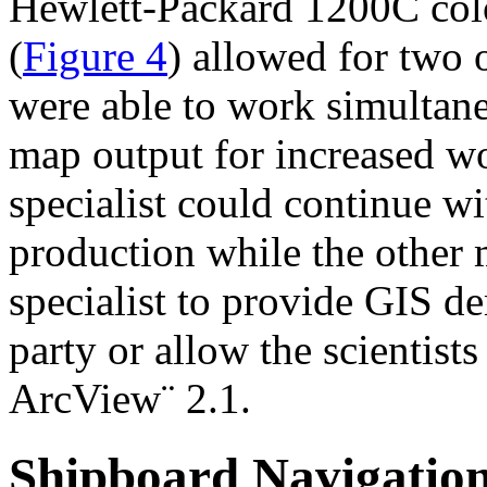
Hewlett-Packard 1200C color
(
Figure 4
) allowed for two 
were able to work simultan
map output for increased wo
specialist could continue w
production while the other 
specialist to provide GIS de
party or allow the scientist
ArcView¨ 2.1.
Shipboard Navigatio