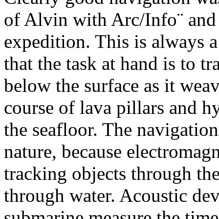
of Alvin with Arc/Info¨ and
expedition. This is always 
that the task at hand is to 
below the surface as it weav
course of lava pillars and h
the seafloor. The navigatio
nature, because electromagn
tracking objects through th
through water. Acoustic dev
submarine measure the time i