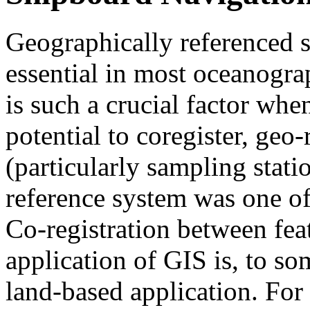
Geographically referenced s
essential in most oceanogra
is such a crucial factor when
potential to coregister, geo
(particularly sampling stat
reference system was one of 
Co-registration between fea
application of GIS is, to so
land-based application. For e