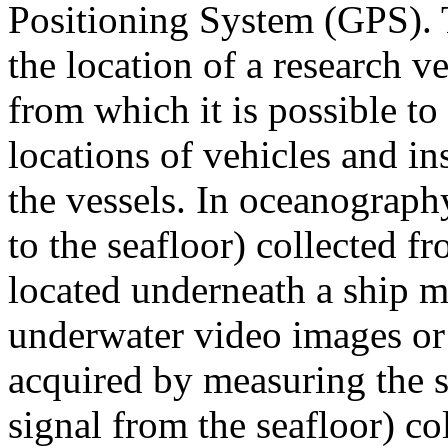
Positioning System (GPS). 
the location of a research ve
from which it is possible to
locations of vehicles and i
the vessels. In oceanography
to the seafloor) collected 
located underneath a ship m
underwater video images or 
acquired by measuring the st
signal from the seafloor) co