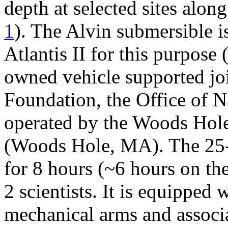
depth at selected sites alon
1
). The Alvin submersible i
Atlantis II for this purpose 
owned vehicle supported joi
Foundation, the Office of
operated by the Woods Hole
(Woods Hole, MA). The 25-f
for 8 hours (~6 hours on the
2 scientists. It is equipped
mechanical arms and associ