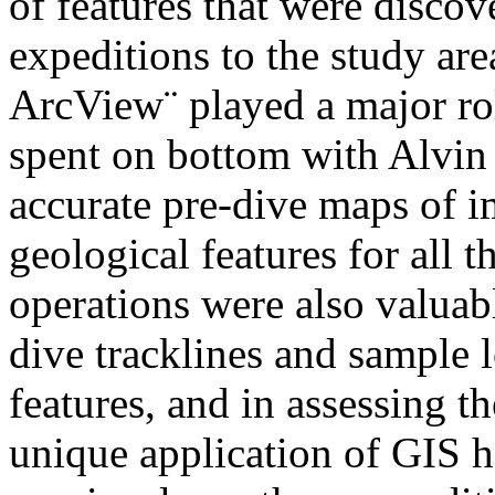
of features that were disc
expeditions to the study are
ArcView¨ played a major rol
spent on bottom with Alvin
accurate pre-dive maps of 
geological features for all 
operations were also valuab
dive tracklines and sample l
features, and in assessing t
unique application of GIS 