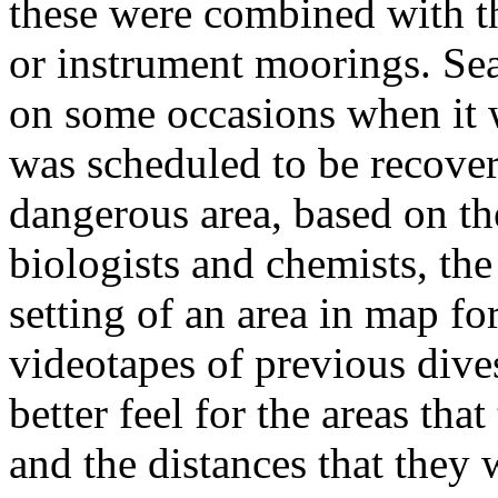
these were combined with th
or instrument moorings. Se
on some occasions when it 
was scheduled to be recover
dangerous area, based on th
biologists and chemists, the
setting of an area in map fo
videotapes of previous dive
better feel for the areas th
and the distances that they 