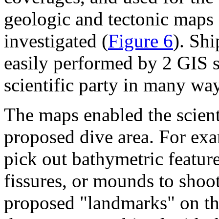
geologic and tectonic maps o
investigated (
Figure 6
). Sh
easily performed by 2 GIS s
scientific party in many way
The maps enabled the scienti
proposed dive area. For exa
pick out bathymetric feature
fissures, or mounds to shoot 
proposed "landmarks" on the