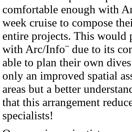
comfortable enough with Ar
week cruise to compose thei
entire projects. This would
with Arc/Info¨ due to its co
able to plan their own dives
only an improved spatial as
areas but a better understa
that this arrangement reduc
specialists!