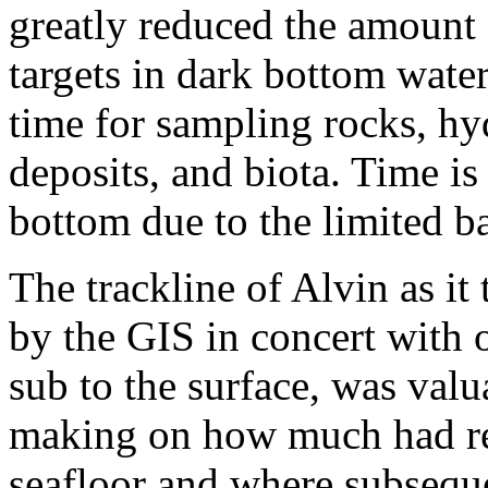
greatly reduced the amount 
targets in dark bottom wate
time for sampling rocks, hy
deposits, and biota. Time i
bottom due to the limited ba
The trackline of Alvin as it
by the GIS in concert with o
sub to the surface, was valu
making on how much had re
seafloor and where subseque