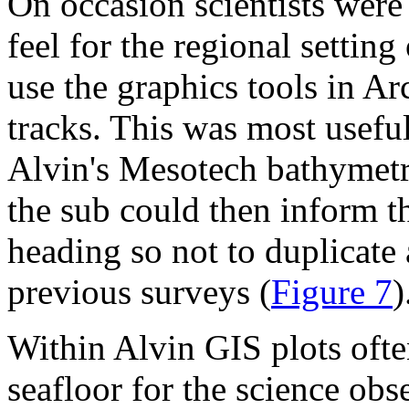
On occasion scientists were 
feel for the regional setting
use the graphics tools in A
tracks. This was most useful
Alvin's Mesotech bathymetri
the sub could then inform th
heading so not to duplicate
previous surveys (
Figure 7
)
Within Alvin GIS plots ofte
seafloor for the science ob