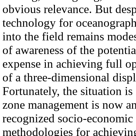
obvious relevance. But despi
technology for oceanographi
into the field remains modest
of awareness of the potentia
expense in achieving full o
of a three-dimensional displ
Fortunately, the situation i
zone management is now an 
recognized socio-economic 
methodologies for achieving