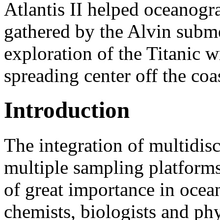
Atlantis II helped oceanogr
gathered by the Alvin subme
exploration of the Titanic w
spreading center off the co
Introduction
The integration of multidis
multiple sampling platforms 
of great importance in ocea
chemists, biologists and phy