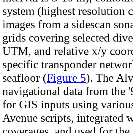
system (highest resolution c
images from a sidescan son
grids covering selected dive 
UTM, and relative x/y coord
specific transponder networ
seafloor (
Figure 5
). The Al
navigational data from the 
for GIS inputs using vario
Avenue scripts, integrated w
coverages, and used for the 