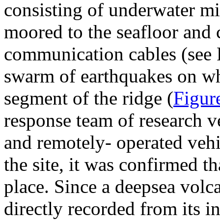
consisting of underwater m
moored to the seafloor and 
communication cables (see F
swarm of earthquakes on wh
segment of the ridge (
Figur
response team of research v
and remotely- operated veh
the site, it was confirmed t
place. Since a deepsea volca
directly recorded from its i