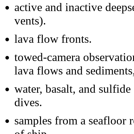
active and inactive deeps
vents).
lava flow fronts.
towed-camera observatio
lava flows and sediments, 
water, basalt, and sulfid
dives.
samples from a seafloor r
of ship.