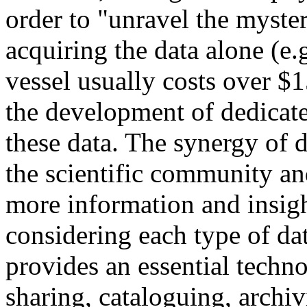
order to "unravel the myster
acquiring the data alone (e.
vessel usually costs over $1
the development of dedicate
these data. The synergy of d
the scientific community an
more information and insigh
considering each type of da
provides an essential techn
sharing, cataloguing, archi