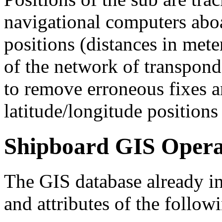
navigational computers aboar
positions (distances in mete
of the network of transpond
to remove erroneous fixes a
latitude/longitude positions
Shipboard GIS Opera
The GIS database already i
and attributes of the follow