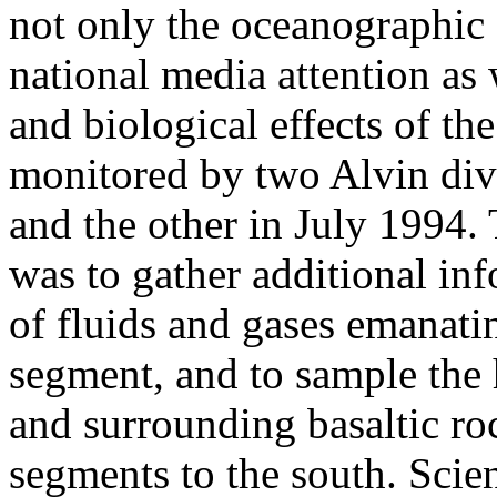
not only the oceanographic 
national media attention as 
and biological effects of th
monitored by two Alvin div
and the other in July 1994. 
was to gather additional in
of fluids and gases emanati
segment, and to sample the 
and surrounding basaltic roc
segments to the south. Scien