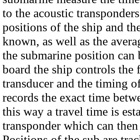
to the acoustic transponders
positions of the ship and t
known, as well as the avera
the submarine position can
board the ship controls the 
transducer and the timing o
records the exact time betwe
this way a travel time is es
transponder which can then b
Positions of the sub are tra