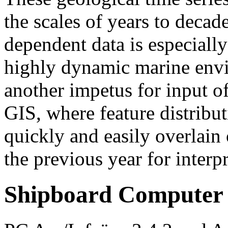
the scales of years to decad
dependent data is especiall
highly dynamic marine envi
another impetus for input o
GIS, where feature distribu
quickly and easily overlain 
the previous year for interpr
Shipboard Computer