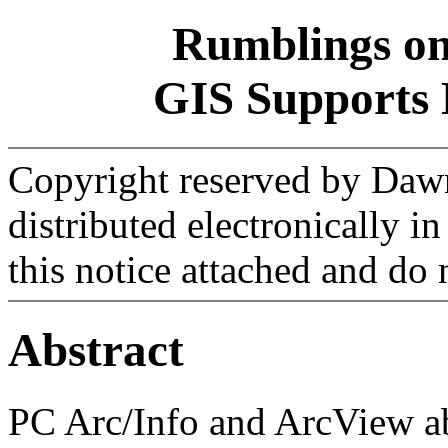
Rumblings on
GIS Supports 
Copyright reserved by Daw
distributed electronically i
this notice attached and do n
Abstract
PC Arc/Info and ArcView ab