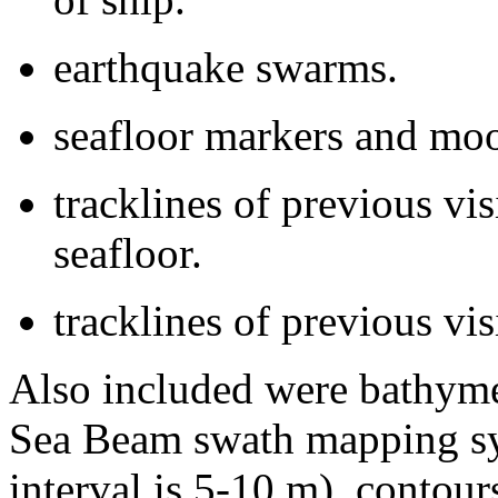
earthquake swarms.
seafloor markers and moo
tracklines of previous vis
seafloor.
tracklines of previous vi
Also included were bathyme
Sea Beam swath mapping sys
interval is 5-10 m), contou