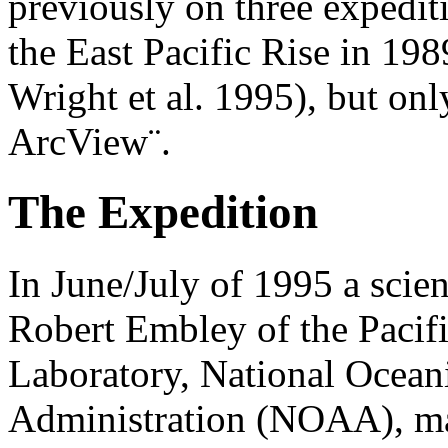
previously on three expedit
the East Pacific Rise in 19
Wright et al. 1995), but on
ArcView¨.
The Expedition
In June/July of 1995 a scien
Robert Embley of the Pacif
Laboratory, National Ocean
Administration (NOAA), mad