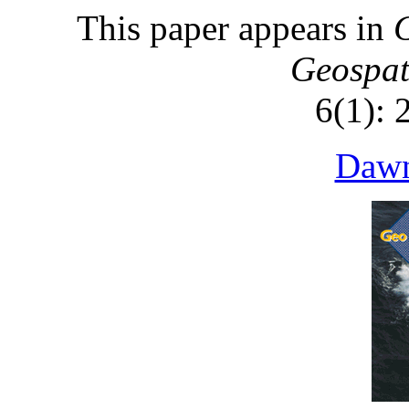
This paper appears in
G
Geospat
6(1): 
Dawn