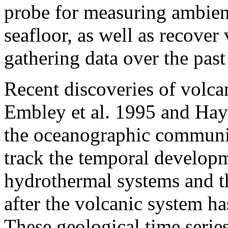
probe for measuring ambien
seafloor, as well as recover
gathering data over the past
Recent discoveries of volcan
Embley et al. 1995 and Hay
the oceanographic communit
track the temporal developm
hydrothermal systems and th
after the volcanic system ha
These geological time serie