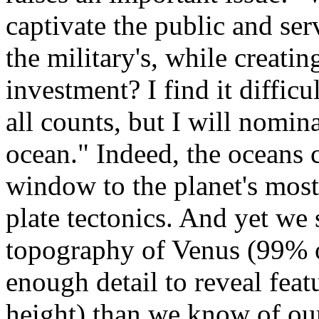
captivate the public and serv
the military's, while creatin
investment? I find it difficu
all counts, but I will nomin
ocean." Indeed, the oceans 
window to the planet's most
plate tectonics. And yet we
topography of Venus (99% 
enough detail to reveal feat
height) than we know of ou