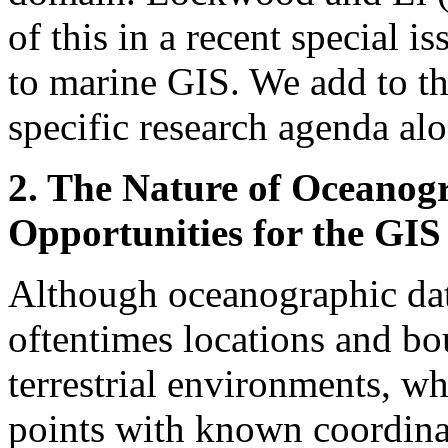
of this in a recent special is
to marine GIS. We add to t
specific research agenda al
2. The Nature of Oceanog
Opportunities for the G
Although oceanographic dat
oftentimes locations and bou
terrestrial environments, wh
points with known coordinate