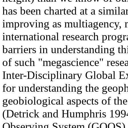
has been charted at a similar
improving as multiagency, m
international research prog
barriers in understanding th
of such "megascience" rese
Inter-Disciplinary Global E
for understanding the geop
geobiological aspects of th
(Detrick and Humphris 199
Observing System (GOOS) f