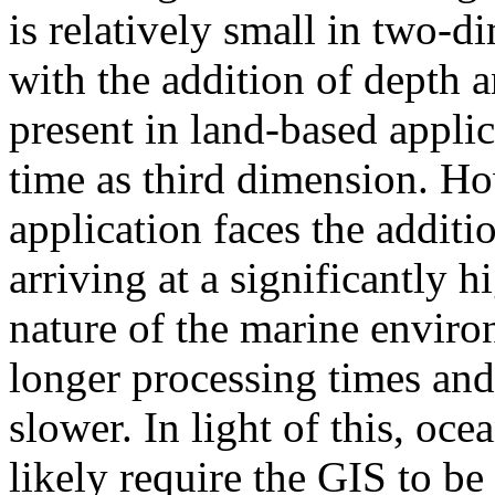
is relatively small in two-
with the addition of depth a
present in land-based applic
time as third dimension. H
application faces the additi
arriving at a significantly 
nature of the marine enviro
longer processing times and 
slower. In light of this, oc
likely require the GIS to be