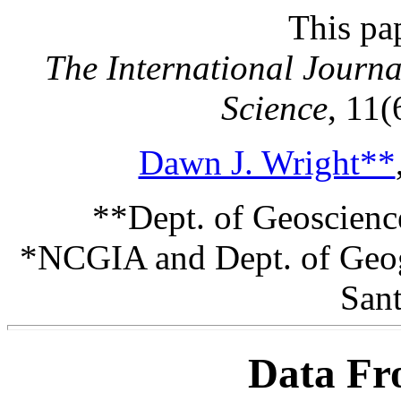
This pa
The International Journ
Science
, 11(
Dawn J. Wright**
**Dept. of Geoscienc
*NCGIA and Dept. of Geogr
Sant
Data Fr