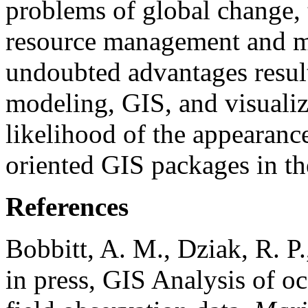
problems of global change, 
resource management and ma
undoubted advantages resul
modeling, GIS, and visualiz
likelihood of the appearanc
oriented GIS packages in th
References
Bobbitt, A. M., Dziak, R. P.
in press, GIS Analysis of 