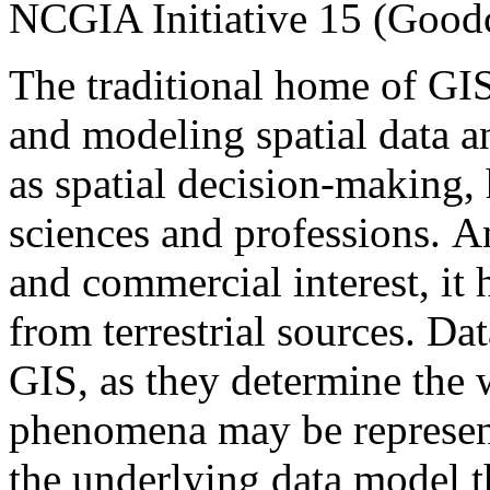
NCGIA Initiative 15 (Goodc
The traditional home of GI
and modeling spatial data an
as spatial decision-making,
sciences and professions.
An
and commercial interest, it 
from terrestrial sources. Dat
GIS, as they determine the 
phenomena may be represente
the underlying data model t