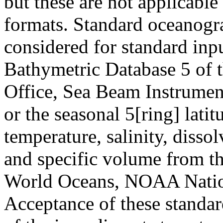
but these are not applicab
formats. Standard oceanogra
considered for standard inpu
Bathymetric Database 5 of 
Office, Sea Beam Instrumen
or the seasonal 5[ring] lati
temperature, salinity, disso
and specific volume from th
World Oceans, NOAA Nation
Acceptance of these standa