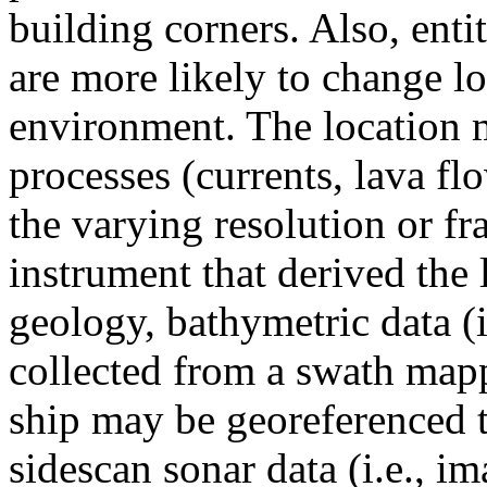
building corners. Also, enti
are more likely to change loc
environment. The location 
processes (currents, lava fl
the varying resolution or fr
instrument that derived the
geology, bathymetric data (i.
collected from a swath map
ship may be georeferenced 
sidescan sonar data (i.e., 