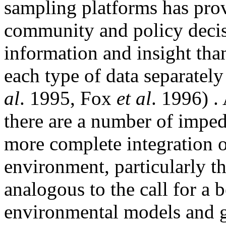
sampling platforms has pro
community and policy deci
information and insight tha
each type of data separately
al
. 1995, Fox
et al
. 1996) .
there are a number of imped
more complete integration 
environment, particularly th
analogous to the call for a 
environmental models and g