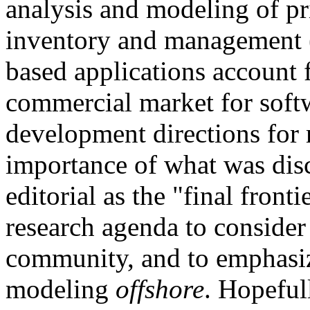
analysis and modeling of pri
inventory and management 
based applications account f
commercial market for softw
development directions for 
importance of what was disc
editorial as the "final fronti
research agenda to consider
community, and to emphasiz
modeling
offshore
. Hopefull