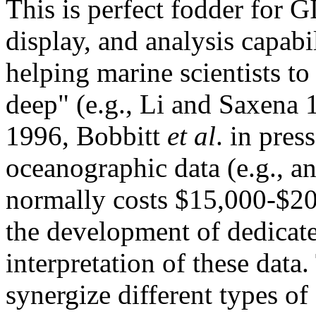
This is perfect fodder for G
display, and analysis capabil
helping marine scientists to
deep" (e.g., Li and Saxena
1996, Bobbitt
et al
. in pres
oceanographic data (e.g., a
normally costs $15,000-$20,
the development of dedicate
interpretation of these data
synergize different types of