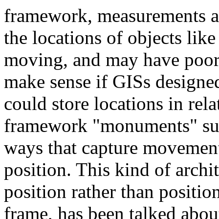
framework, measurements are
the locations of objects lik
moving, and may have poorl
make sense if GISs designed
could store locations in rela
framework "monuments" such
ways that capture movement
position. This kind of archi
position rather than positio
frame, has been talked about