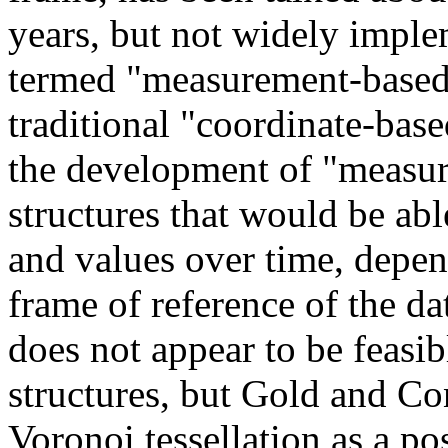
years, but not widely imple
termed "measurement-based"
traditional "coordinate-bas
the development of "measur
structures that would be able
and values over time, depen
frame of reference of the da
does not appear to be feasib
structures, but Gold and C
Voronoi tessellation as a po