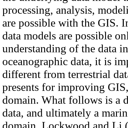
processing, analysis, model
are possible with the GIS. 
data models are possible on
understanding of the data in
oceanographic data, it is im
different from terrestrial da
presents for improving GIS,
domain. What follows is a d
data, and ultimately a mari
domain. Lockwood and Li (1