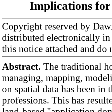
Implications fo
Copyright reserved by Daw
distributed electronically i
this notice attached and do n
Abstract.
The traditional h
managing, mapping, modeli
on spatial data has been in 
professions. This has result
land-based "application dom