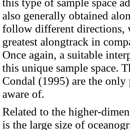
this type of sample space a
also generally obtained alon
follow different directions,
greatest alongtrack in comp
Once again, a suitable inter
this unique sample space. 
Condal (1995) are the only 
aware of.
Related to the higher-dimen
is the large size of oceanog