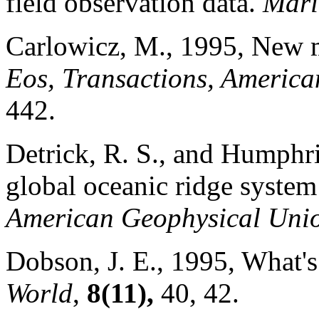
field observation data.
Mari
Carlowicz, M., 1995, New m
Eos, Transactions, Americ
442.
Detrick, R. S., and Humphri
global oceanic ridge system
American Geophysical Uni
Dobson, J. E., 1995, What's 
World
,
8(11),
40, 42.