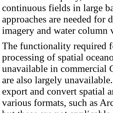
continuous fields in large b
approaches are needed for d
imagery and water column v
The functionality required 
processing of spatial oceano
unavailable in commercial 
are also largely unavailabl
export and convert spatial a
various formats, such as Ar