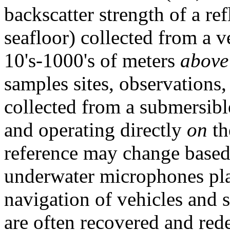
backscatter strength of a re
seafloor) collected from a 
10's-1000's of meters
above
samples sites, observations
collected from a submersib
and operating directly
on
th
reference may change based 
underwater microphones plac
navigation of vehicles and
are often recovered and red