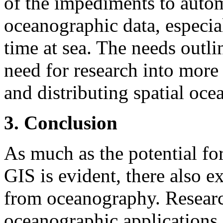
of the impediments to auto
oceanographic data, especial
time at sea. The needs outli
need for research into more
and distributing spatial oce
3. Conclusion
As much as the potential fo
GIS is evident, there also ex
from oceanography. Researc
oceanographic applications 