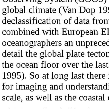
global climate (Van Dop 19
declassification of data fro
combined with European ERS-
oceanographers an unprecede
detail the global plate tecto
the ocean floor over the las
1995). So at long last there 
for imaging and understand
scale, as well as the coastal