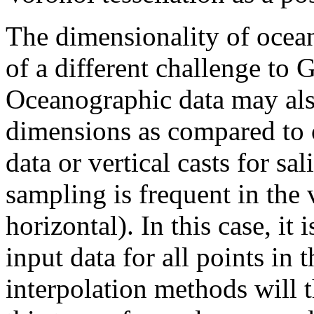
The dimensionality of ocea
of a different challenge to G
Oceanographic data may als
dimensions as compared to o
data or vertical casts for sa
sampling is frequent in the v
horizontal). In this case, it 
input data for all points in
interpolation methods will t