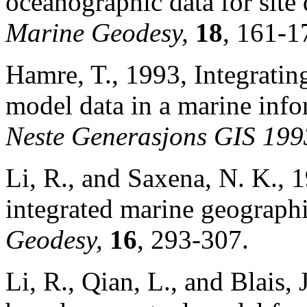
oceanographic data for site
Marine Geodesy,
18
, 161-1
Hamre, T., 1993, Integratin
model data in a marine inf
Neste Generasjons GIS 19
Li, R., and Saxena, N. K.,
integrated marine geograph
Geodesy,
16
, 293-307.
Li, R., Qian, L., and Blais,