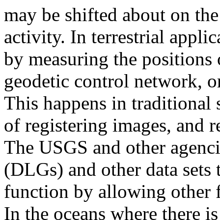
may be shifted about on the
activity. In terrestrial appl
by measuring the positions o
geodetic control network, o
This happens in traditional 
of registering images, and r
The USGS and other agenci
(DLGs) and other data sets 
function by allowing other f
In the oceans where there is