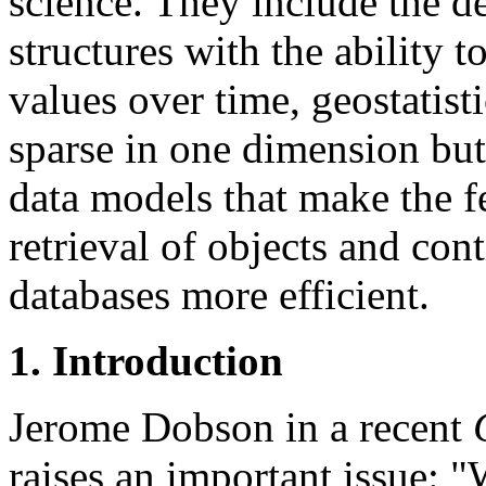
science. They include the d
structures with the ability t
values over time, geostatisti
sparse in one dimension but
data models that make the f
retrieval of objects and cont
databases more efficient.
1. Introduction
Jerome Dobson in a recent
raises an important issue: "