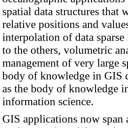
spatial data structures that 
relative positions and values
interpolation of data spars
to the others, volumetric an
management of very large sp
body of knowledge in GIS de
as the body of knowledge in
information science.
GIS applications now span a