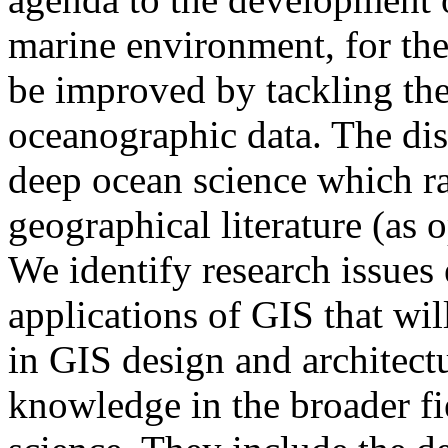
marine environment, for th
be improved by tackling th
oceanographic data. The dis
deep ocean science which ra
geographical literature (as 
We identify research issue
applications of GIS that wi
in GIS design and architectu
knowledge in the broader fi