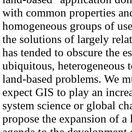
with common properties and 
homogeneous groups of user
the solutions of largely re
has tended to obscure the es
ubiquitous, heterogeneous t
land-based problems. We mu
expect GIS to play an increa
system science or global ch
propose the expansion of a 
agenda to the development 