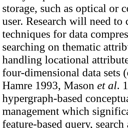
storage, such as optical or 
user. Research will need to
techniques for data compress
searching on thematic attrib
handling locational attribut
four-dimensional data sets 
Hamre 1993, Mason
et al
. 
hypergraph-based conceptua
management which significa
feature-based query, search 