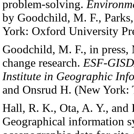
problem-solving.
Environme
by Goodchild, M. F., Parks,
York: Oxford University Pre
Goodchild, M. F., in press, 
change research.
ESF-GISD
Institute in Geographic In
and Onsrud H. (New York: T
Hall, R. K., Ota, A. Y., and
Geographical information s