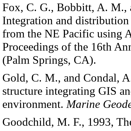
Fox, C. G., Bobbitt, A. M., 
Integration and distributio
from the NE Pacific using
Proceedings of the 16th A
(Palm Springs, CA).
Gold, C. M., and Condal, A.
structure integrating GIS a
environment.
Marine Geode
Goodchild, M. F., 1993, The