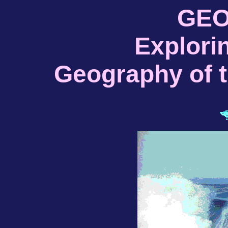
GEO
Explori
Geography of 