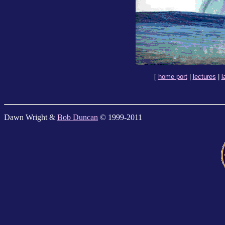
[
home port
|
lectures
|
l
Dawn Wright &
Bob Duncan
© 1999-2011