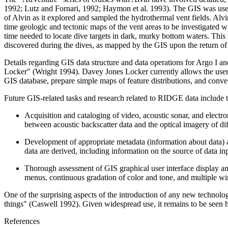
1992; Lutz and Fornari, 1992; Haymon et al. 1993). The GIS was used
of Alvin as it explored and sampled the hydrothermal vent fields. Alvi
time geologic and tectonic maps of the vent areas to be investigated 
time needed to locate dive targets in dark, murky bottom waters. This 
discovered during the dives, as mapped by the GIS upon the return of
Details regarding GIS data structure and data operations for Argo I a
Locker" (Wright 1994). Davey Jones Locker currently allows the user 
GIS database, prepare simple maps of feature distributions, and conv
Future GIS-related tasks and research related to RIDGE data include 
Acquisition and cataloging of video, acoustic sonar, and electr
between acoustic backscatter data and the optical imagery of diff
Development of appropriate metadata (information about data) and
data are derived, including information on the source of data i
Thorough assessment of GIS graphical user interface display and
menus, continuous gradation of color and tone, and multiple wind
One of the surprising aspects of the introduction of any new technolo
things" (Caswell 1992). Given widespread use, it remains to be seen h
References