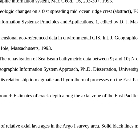
aphic information system, Mar. Geod., 16, 293-307, 1993.
geologic changes on a fast-spreading mid-ocean ridge crest (abstract),
Information Systems: Principles and Applications, 1, edited by D. J. M
ensional geo-referenced data in environmental GIS, Int. J. Geographica
le, Massachusetts, 1993.
he renavigation of Sea Beam bathymetric data between 9¡ and 10¡ N on
eographic Information System Approach, Ph.D. Dissertation, University
 its relationship to magmatic and hydrothermal processes on the East Pac
: Estimates of crack depth along the axial zone of the East Pacific Ri
 relative axial lava ages in the Argo I survey area. Solid black lines 