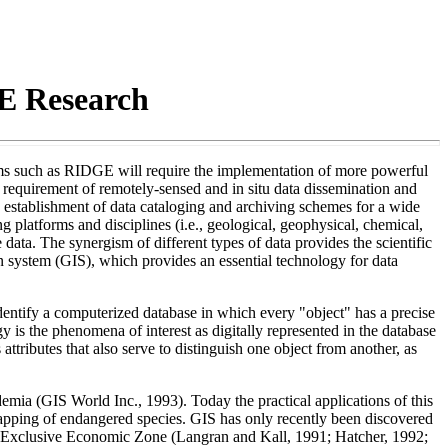
E Research
rams such as RIDGE will require the implementation of more powerful
 requirement of remotely-sensed and in situ data dissemination and
he establishment of data cataloging and archiving schemes for a wide
g platforms and disciplines (i.e., geological, geophysical, chemical,
e data. The synergism of different types of data provides the scientific
n system (GIS), which provides an essential technology for data
dentify a computerized database in which every "object" has a precise
 is the phenomena of interest as digitally represented in the database
 attributes that also serve to distinguish one object from another, as
emia (GIS World Inc., 1993). Today the practical applications of this
 mapping of endangered species. GIS has only recently been discovered
 the Exclusive Economic Zone (Langran and Kall, 1991; Hatcher, 1992;