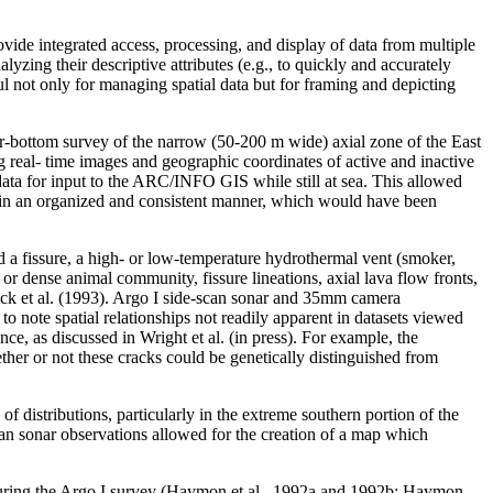
ovide integrated access, processing, and display of data from multiple
lyzing their descriptive attributes (e.g., to quickly and accurately
ful not only for managing spatial data but for framing and depicting
r-bottom survey of the narrow (50-200 m wide) axial zone of the East
g real- time images and geographic coordinates of active and inactive
 data for input to the ARC/INFO GIS while still at sea. This allowed
ns in an organized and consistent manner, which would have been
d a fissure, a high- or low-temperature hydrothermal vent (smoker,
r dense animal community, fissure lineations, axial lava flow fronts,
cock et al. (1993). Argo I side-scan sonar and 35mm camera
o note spatial relationships not readily apparent in datasets viewed
ce, as discussed in Wright et al. (in press). For example, the
ther or not these cracks could be genetically distinguished from
of distributions, particularly in the extreme southern portion of the
can sonar observations allowed for the creation of a map which
 during the Argo I survey (Haymon et al., 1992a and 1992b; Haymon,