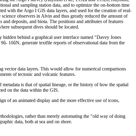
onal and sampling station data, and to optimize the on-bottom time
ed with the Argo I GIS data layers, and used for the creation of real-
e science observers in Alvin and thus greatly reduced the amount of
 and deposits, and biota. The positions and attributes of features
where subsequent dives should be located.
tly hidden behind a graphical user interface named "Davey Jones
- 10ûN, generate textfile reports of observational data from the
ting vector data layers. This would allow for numerical comparisons
sments of tectonic and volcanic features.
etadata is that of spatial lineage, or the history of how the spatial
med on the data within the GIS.
ign of an animated display and the more effective use of icons,
methodologies, rather than merely automating the "old way of doing
raphic data, both at sea and on shore.