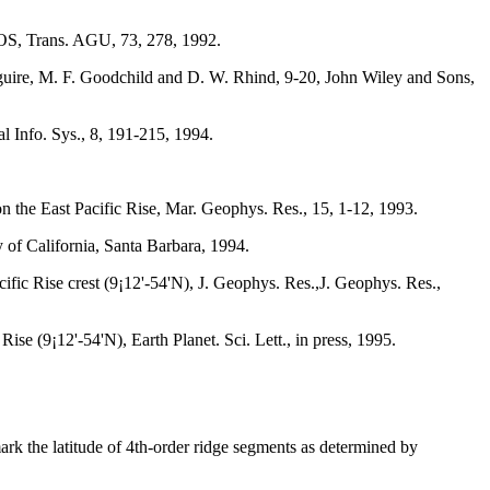
 EOS, Trans. AGU, 73, 278, 1992.
aguire, M. F. Goodchild and D. W. Rhind, 9-20, John Wiley and Sons,
l Info. Sys., 8, 191-215, 1994.
 the East Pacific Rise, Mar. Geophys. Res., 15, 1-12, 1993.
 of California, Santa Barbara, 1994.
ific Rise crest (9¡12'-54'N), J. Geophys. Res.,J. Geophys. Res.,
se (9¡12'-54'N), Earth Planet. Sci. Lett., in press, 1995.
mark the latitude of 4th-order ridge segments as determined by