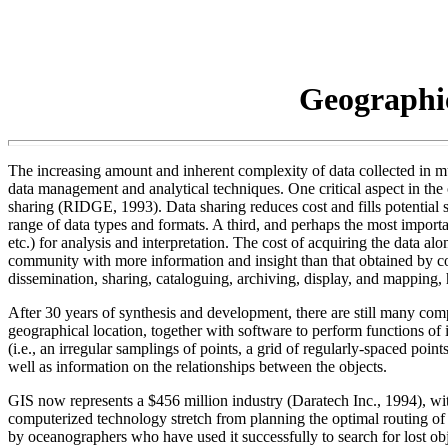
Geographi
The increasing amount and inherent complexity of data collected in m
data management and analytical techniques. One critical aspect in th
sharing (RIDGE, 1993). Data sharing reduces cost and fills potential s
range of data types and formats. A third, and perhaps the most importan
etc.) for analysis and interpretation. The cost of acquiring the data al
community with more information and insight than that obtained by co
dissemination, sharing, cataloguing, archiving, display, and mapping,
After 30 years of synthesis and development, there are still many com
geographical location, together with software to perform functions of 
(i.e., an irregular samplings of points, a grid of regularly-spaced point
well as information on the relationships between the objects.
GIS now represents a $456 million industry (Daratech Inc., 1994), wit
computerized technology stretch from planning the optimal routing of 
by oceanographers who have used it successfully to search for lost ob