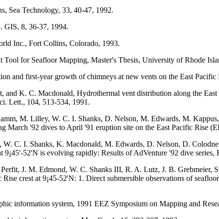
ns, Sea Technology, 33, 40-47, 1992.
. GIS, 8, 36-37, 1994.
ld Inc., Fort Collins, Colorado, 1993.
Tool for Seafloor Mapping, Master's Thesis, University of Rhode Isla
ation and first-year growth of chimneys at new vents on the East Pacifi
 and K. C. Macdonald, Hydrothermal vent distribution along the East Pa
ci. Lett., 104, 513-534, 1991.
Damm, M. Lilley, W. C. I. Shanks, D. Nelson, M. Edwards, M. Kappus,
 March '92 dives to April '91 eruption site on the East Pacific Rise (
y, W. C. I. Shanks, K. Macdonald, M. Edwards, D. Nelson, D. Colodne
at 9¡45'-52'N is evolving rapidly: Results of AdVenture '92 dive series
erfit, J. M. Edmond, W. C. Shanks III, R. A. Lutz, J. B. Grebmeier, S
c Rise crest at 9¡45-52'N: 1. Direct submersible observations of seaflo
raphic information system, 1991 EEZ Symposium on Mapping and Resea