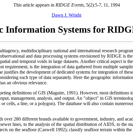
This article appears in
RIDGE Events
, 5(2):5-7, 11, 1994
Dawn J. Wright
c Information Systems for RIDG
ultiagency, multidisciplinary national and international research prog
e observational and data processing systems envisioned by RIDGE is the
patial and temporal voids in large datasets. Another critical aspect is t
t requirement, is the integration of data gathered from multiple samplin
one justifies the development of dedicated systems for integration of thes
nsidering each type of data separately. Here the geographic informatio
 has an obvious relevance.
peting definitions of GIS (Maguire, 1991). However, most definitions i
input, management, analysis, and output. An "object" in GIS terminology
s or cells, a line, or a polygon). The database will also contain numerous
h over 280 different brands available to government, industry, and acad
sewer lines, to the analysis of the spatial distribution of AIDS, to the
jects on the seafloor (Caswell 1992); classify seafloor terrain within