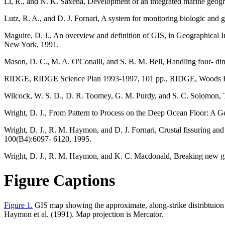
Li, R., and N. K. Saxena, Development of an integrated marine geogr
Lutz, R. A., and D. J. Fornari, A system for monitoring biologic and 
Maguire, D. J., An overview and definition of GIS, in Geographical 
New York, 1991.
Mason, D. C., M. A. O'Conaill, and S. B. M. Bell, Handling four- dim
RIDGE, RIDGE Science Plan 1993-1997, 101 pp., RIDGE, Woods Ho
Wilcock, W. S. D., D. R. Toomey, G. M. Purdy, and S. C. Solomon, T
Wright, D. J., From Pattern to Process on the Deep Ocean Floor: A G
Wright, D. J., R. M. Haymon, and D. J. Fornari, Crustal fissuring and
100(B4):6097- 6120, 1995.
Wright, D. J., R. M. Haymon, and K. C. Macdonald, Breaking new ground
Figure Captions
Figure 1.
GIS map showing the approximate, along-strike distribtuion of
Haymon et al. (1991). Map projection is Mercator.