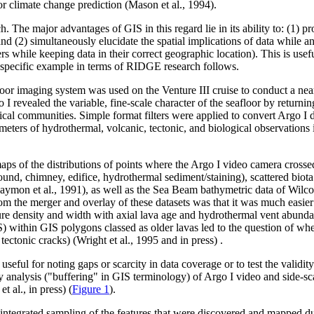
r climate change prediction (Mason et al., 1994).
The major advantages of GIS in this regard lie in its ability to: (1) pr
nd (2) simultaneously elucidate the spatial implications of data while ana
rs while keeping data in their correct geographic location). This is use
 A specific example in terms of RIDGE research follows.
or imaging system was used on the Venture III cruise to conduct a nea
revealed the variable, fine-scale character of the seafloor by returnin
gical communities. Simple format filters were applied to convert Argo I
e meters of hydrothermal, volcanic, tectonic, and biological observatio
maps of the distributions of points where the Argo I video camera crosse
nd, chimney, edifice, hydrothermal sediment/staining), scattered biota o
 (Haymon et al., 1991), as well as the Sea Beam bathymetric data of Wil
m the merger and overlay of these datasets was that it was much easier t
sure density and width with axial lava age and hydrothermal vent abundan
) within GIS polygons classed as older lavas led to the question of whe
tectonic cracks) (Wright et al., 1995 and in press) .
ful for noting gaps or scarcity in data coverage or to test the validity 
ty analysis ("buffering" in GIS terminology) of Argo I video and side-s
t al., in press) (
Figure 1
).
, integrated sampling of the features that were discovered and mapped