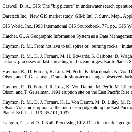
Caswell, D. A., GIS: The "big picture" in underwater search operatio
Daratech Inc., New GIS market study, GIM: Intl. J. Surv., Map., Appl
GIS World, Inc.,1993 International GIS Sourcebook, 771 pp., GIS Wor
Hatcher, G., A Geographic Information System as a Data Management 
Haymon, R. M., From hot lava to tall spires of "burning rocks:" Initi
Haymon, R. M., D. J. Fornari, M. H. Edwards, S. Carbotte, D. Wright,
tectonic processes on fast-spreading mid-ocean ridges, Earth Planet. S
Haymon, R., D. Fornari, R. Lutz, M. Perfit, K. Macdonald, K. Von 
Olson, and T. Geiselman, Dramatic short-term changes observed during
Haymon, R., D. Fornari, R. Lutz, K. Von Damm, M. Perfit, M. Lille
Olson, and T. Geiselman, 1991 eruption site on the East Pacific Rise 
Haymon, R. M., D. J. Fornari, K. L. Von Damm, M. D. Lilley, M. R. P
Olson, Volcanic eruption of the mid-ocean ridge along the East Pacifi
Planet. Sci. Lett., 119, 85-101, 1993.
Langran, G., and D. J. Kall, Processing EEZ Data in a marine geog