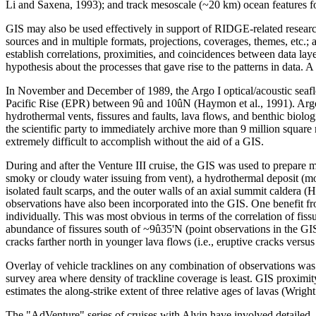
Li and Saxena, 1993); and track mesoscale (~20 km) ocean features fo
GIS may also be used effectively in support of RIDGE-related research. 
sources and in multiple formats, projections, coverages, themes, etc.; a
establish correlations, proximities, and coincidences between data laye
hypothesis about the processes that gave rise to the patterns in data.
In November and December of 1989, the Argo I optical/acoustic seaflo
Pacific Rise (EPR) between 9û and 10ûN (Haymon et al., 1991). Argo I 
hydrothermal vents, fissures and faults, lava flows, and benthic biolo
the scientific party to immediately archive more than 9 million squar
extremely difficult to accomplish without the aid of a GIS.
During and after the Venture III cruise, the GIS was used to prepare 
smoky or cloudy water issuing from vent), a hydrothermal deposit (mou
isolated fault scarps, and the outer walls of an axial summit caldera
observations have also been incorporated into the GIS. One benefit fro
individually. This was most obvious in terms of the correlation of fis
abundance of fissures south of ~9û35'N (point observations in the GIS
cracks farther north in younger lava flows (i.e., eruptive cracks versus 
Overlay of vehicle tracklines on any combination of observations was use
survey area where density of trackline coverage is least. GIS proximi
estimates the along-strike extent of three relative ages of lavas (Wright e
The "AdVenture" series of cruises with Alvin have involved detailed