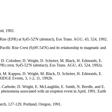
nd, 1992.
c Rise (EPR) at 9¡45-52'N (abstract), Eos Trans. AGU, 43, 524, 1992.
cific Rise Crest (9¡09'-54'N) and its relationship to magmatic and
 D. Colodner, D. Wright, D. Scheirer, M. Black, H. Edmonds, E.
EPR) crest, 9¡45-52'N (abstract), Eos Trans. AGU, 43, 524, 1992a.
r, M. Kappus, D. Wright, M. Black, D. Scheirer, H. Edmonds, E.
, RIDGE Events, 3, 1-2, 11, 1992b.
. Carbotte, D. Wright, E. McLaughlin, E. Smith, N. Beedle, and E.
or phenomena associated with an eruption event in April, 1991, Earth
rch, 127-129, Portland, Oregon, 1991.