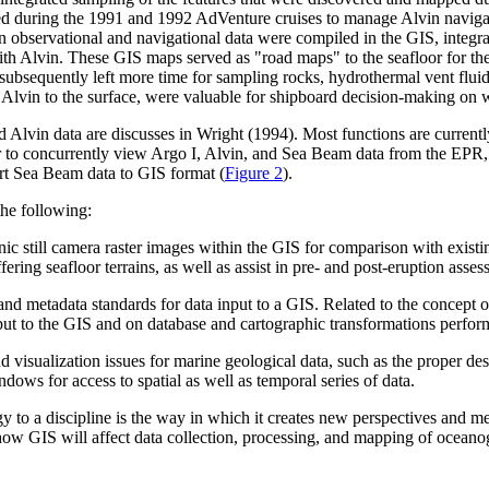
 during the 1991 and 1992 AdVenture cruises to manage Alvin navigati
n observational and navigational data were compiled in the GIS, integrat
with Alvin. These GIS maps served as "road maps" to the seafloor for th
subsequently left more time for sampling rocks, hydrothermal vent fluids
 Alvin to the surface, were valuable for shipboard decision-making on 
nd Alvin data are discusses in Wright (1994). Most functions are curren
to concurrently view Argo I, Alvin, and Sea Beam data from the EPR, 9û
ert Sea Beam data to GIS format (
Figure 2
).
the following:
onic still camera raster images within the GIS for comparison with exis
ering seafloor terrains, as well as assist in pre- and post-eruption asses
 metadata standards for data input to a GIS. Related to the concept of m
nput to the GIS and on database and cartographic transformations perfor
 visualization issues for marine geological data, such as the proper des
ows for access to spatial as well as temporal series of data.
gy to a discipline is the way in which it creates new perspectives and 
ow GIS will affect data collection, processing, and mapping of oceanog