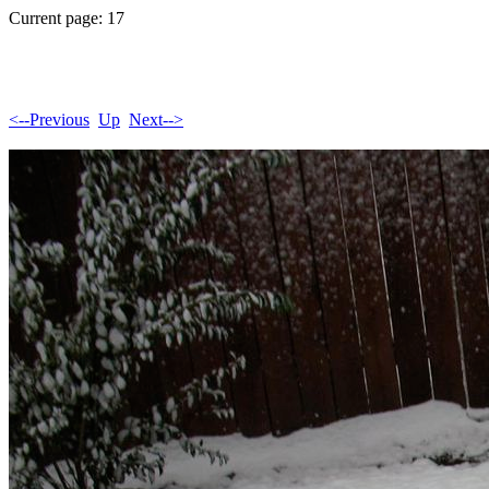
Current page: 17
<--Previous
Up
Next-->