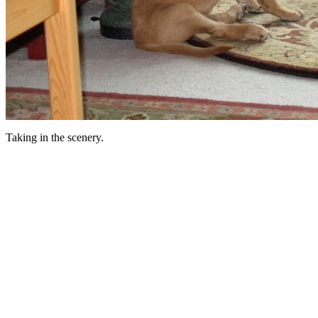
Taking in the scenery.