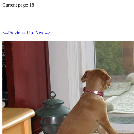
Current page: 18
<--Previous
Up
Next-->