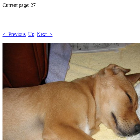
Current page: 27
<--Previous
Up
Next-->