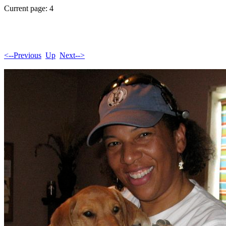
Current page: 4
<--Previous
Up
Next-->