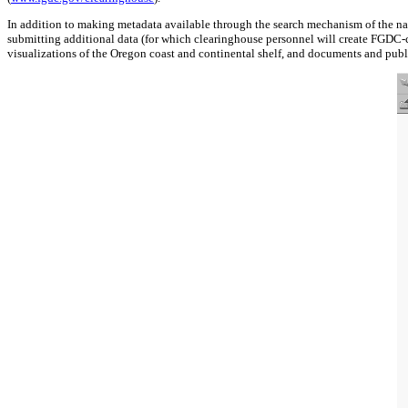
In addition to making metadata available through the search mechanism of the nat
submitting additional data (for which clearinghouse personnel will create FGDC-co
visualizations of the Oregon coast and continental shelf, and documents and publi