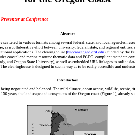
,
Presenter at Conference
Abstract
scattered in various formats among several federal, state, and local agencies, resear
ore, as a collaborative effort between university, federal, state, and regional entit
ational applications. The clearinghouse (
buccaneer.geo.orst.edu
), funded by the 
cludes coastal and marine resource thematic data and FGDC- compliant metadata con
dy, and Oregon State University), as well as embedded URL linkages to online data 
 The clearinghouse is designed in such a way as to be easily accessible and underst
Introduction
 being negotiated and balanced. The mild climate, ocean access, wildlife, scenic, tim
50 years, the landscape and ecosystems of the Oregon coast (Figure 1), already su