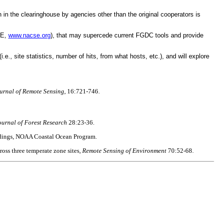
 in the clearinghouse by agencies other than the original cooperators is
SE,
www.nacse.org
), that may supercede current FGDC tools and provide
e., site statistics, number of hits, from what hosts, etc.), and will explore
ournal of Remote Sensing
, 16:721-746.
urnal of Forest Research
28:23-36.
eedings, NOAA Coastal Ocean Program.
ross three temperate zone sites,
Remote Sensing of Environment
70:52-68.