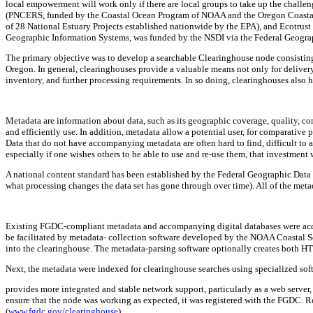
local empowerment will work only if there are local groups to take up the challe
(PNCERS, funded by the Coastal Ocean Program of NOAA and the Oregon Coasta
of 28 National Estuary Projects established nationwide by the EPA), and Ecotrust (
Geographic Information Systems, was funded by the NSDI via the Federal Geog
The primary objective was to develop a searchable Clearinghouse node consisting o
Oregon. In general, clearinghouses provide a valuable means not only for delivery 
inventory, and further processing requirements. In so doing, clearinghouses also h
Metadata are information about data, such as its geographic coverage, quality, compl
and efficiently use. In addition, metadata allow a potential user, for comparative
Data that do not have accompanying metadata are often hard to find, difficult to a
especially if one wishes others to be able to use and re-use them, that investment
A national content standard has been established by the Federal Geographic Data Com
what processing changes the data set has gone through over time). All of the me
Existing FGDC-compliant metadata and accompanying digital databases were acq
be facilitated by metadata- collection software developed by the NOAA Coastal S
into the clearinghouse. The metadata-parsing software optionally creates both 
Next, the metadata were indexed for clearinghouse searches using specialized sof
provides more integrated and stable network support, particularly as a web server, 
ensure that the node was working as expected, it was registered with the FGDC. 
(
www.fgdc.gov/clearinghouse
).