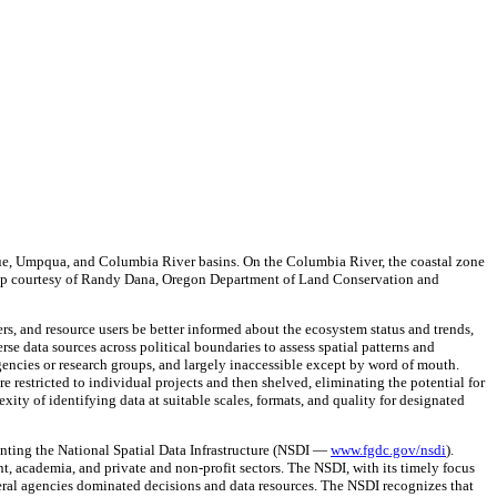
Rogue, Umpqua, and Columbia River basins. On the Columbia River, the coastal zone
 (Map courtesy of Randy Dana, Oregon Department of Land Conservation and
ers, and resource users be better informed about the ecosystem status and trends,
se data sources across political boundaries to assess spatial patterns and
agencies or research groups, and largely inaccessible except by word of mouth.
e restricted to individual projects and then shelved, eliminating the potential for
ity of identifying data at suitable scales, formats, and quality for designated
enting the National Spatial Data Infrastructure (NSDI —
www.fgdc.gov/nsdi
).
t, academia, and private and non-profit sectors. The NSDI, with its timely focus
eral agencies dominated decisions and data resources. The NSDI recognizes that