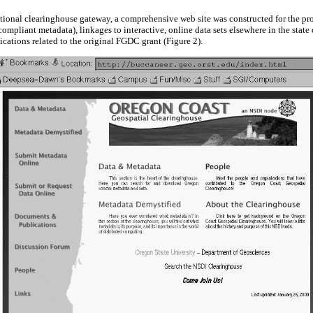
ional clearinghouse gateway, a comprehensive web site was constructed for the proj
mpliant metadata), linkages to interactive, online data sets elsewhere in the state
cations related to the original FGDC grant (Figure 2).