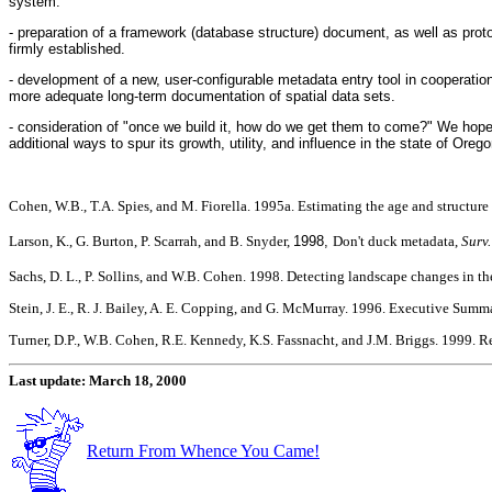
system.
- preparation of a framework (database structure) document, as well as proto
firmly established.
- development of a new, user-configurable metadata entry tool in cooperat
more adequate long-term documentation of spatial data sets.
- consideration of "once we build it, how do we get them to come?" We hope to
additional ways to spur its growth, utility, and influence in the state of 
Cohen, W.B., T.A. Spies, and M. Fiorella. 1995a. Estimating the age and structure
Larson, K., G. Burton, P. Scarrah, and B. Snyder,
1998,
Don't duck metadata,
Surv.
Sachs, D. L., P. Sollins, and W.B. Cohen. 1998. Detecting landscape changes in th
Stein, J. E., R. J. Bailey, A. E. Copping, and G. McMurray. 1996. Executive Su
Turner, D.P., W.B. Cohen, R.E. Kennedy, K.S. Fassnacht, and J.M. Briggs. 1999. R
Last update: March 18, 2000
Return From Whence You Came!