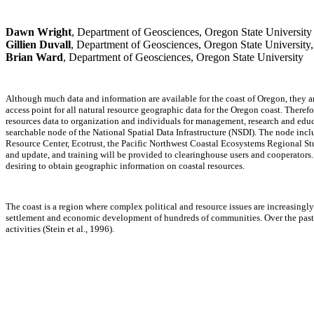
Dawn Wright
, Department of Geosciences, Oregon State University
Gillien Duvall
, Department of Geosciences, Oregon State University
Brian Ward
, Department of Geosciences, Oregon State University
Although much data and information are available for the coast of Oregon, they are 
access point for all natural resource geographic data for the Oregon coast. Theref
resources data to organization and individuals for management, research and educ
searchable node of the National Spatial Data Infrastructure (NSDI). The node in
Resource Center, Ecotrust, the Pacific Northwest Coastal Ecosystems Regional Stu
and update, and training will be provided to clearinghouse users and cooperators.
desiring to obtain geographic information on coastal resources.
The coast is a region where complex political and resource issues are increasingly
settlement and economic development of hundreds of communities. Over the past 1
activities (Stein et al., 1996).