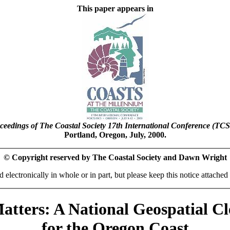
This paper appears in
ceedings of The Coastal Society 17th International Conference (TCS
Portland, Oregon, July, 2000.
© Copyright reserved by The Coastal Society and Dawn Wright
 electronically in whole or in part, but please keep this notice attached 
tters: A National Geospatial C
for the Oregon Coast