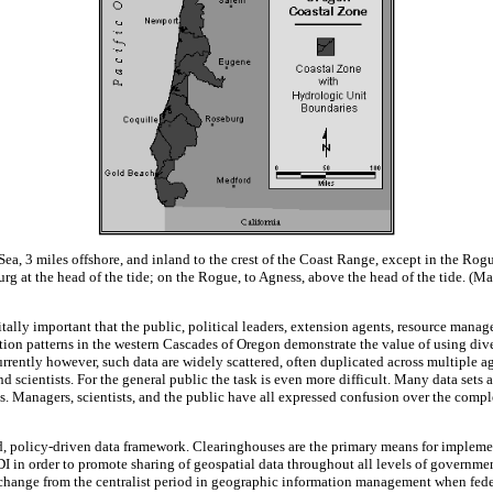
 Sea, 3 miles offshore, and inland to the crest of the Coast Range, except in the 
burg at the head of the tide; on the Rogue, to Agness, above the head of the tide.
itally important that the public, political leaders, extension agents, resource manag
tion patterns in the western Cascades of Oregon demonstrate the value of using diver
Currently however, such data are widely scattered, often duplicated across multiple 
cientists. For the general public the task is even more difficult. Many data sets ar
. Managers, scientists, and the public have all expressed confusion over the complex
fied, policy-driven data framework. Clearinghouses are the primary means for implem
I in order to promote sharing of geospatial data throughout all levels of governmen
me change from the centralist period in geographic information management when fed