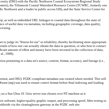
niversity (OSU) with the Pacific Northwest Coastal Ecosystems Regional Study
ment), the Tillamook Coastal Watershed Resource Center (TCWRC, formerly one
ic Northwest and a leader in public access GIS), and the State Service Center for
hip, as well as embedded URL linkages to coastal data throughout the state of
ence of useful data via metadata, including geographic coverage, data quality,
ocessing.
 to judge its "fitness for use" or reliability, thereby facilitating more appropriate
etails of how one can actually obtain the data in question, or who best to contact.
ificant amount of effort and money have been invested in the collection of data,
al., 1998).
n pertaining to a data set's source, content, format, accuracy, and lineage (i.e.,
trust, and OSU). FGDC-compliant metadata was created where needed. This will
ftware (mp) was used to ensure correct format before final indexing and loading
g on a Sun Ultra 10. Unix server was chosen over NT machine as it
lex software, higher-quality graphic output, and processing speed. After testing to
worldwide via the clearinghouse gateway at the FGDC web site