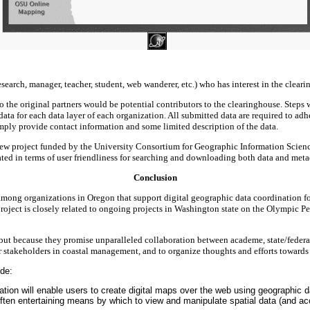
esearch, manager, teacher, student, web wanderer, etc.) who has interest in the clea
o the original partners would be potential contributors to the clearinghouse. Steps 
adata for each data layer of each organization. All submitted data are required to a
simply provide contact information and some limited description of the data.
a new project funded by the University Consortium for Geographic Information Scien
ted in terms of user friendliness for searching and downloading both data and meta
Conclusion
s among organizations in Oregon that support digital geographic data coordination fo
project is closely related to ongoing projects in Washington state on the Olympic Pe
but because they promise unparalleled collaboration between academe, state/federal 
r stakeholders in coastal management, and to organize thoughts and efforts towards j
ude:
ation will enable users to create digital maps over the web using geographic
 often entertaining means by which to view and manipulate spatial data (and 