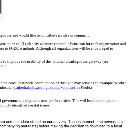
ringhouse and would like to contribute an idea or comment.
were taken to: (1) identify accurate contact information for each organization and
dhere to FGDC standards. Although all organizations will be encouraged to
ce to improve the usability of the national clearinghouse gateway (see
data.
r the coast. Statewide coordination of this type may serve as an example to other
ninsula, (
cathedral.cfr.washington.edu/~chouse
), in Florida
government, and private non- profit entities. This will lead to an important
ointly identified coastal issues.
 data and metadata stored on our servers. Though internet map servers are
accompanying metadata) before making the decision to download to a local