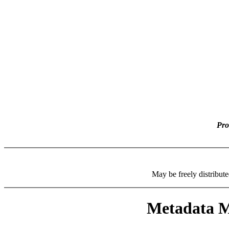
Pro
May be freely distributed
Metadata Ma