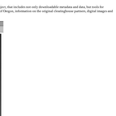
ect, that includes not only downloadable metadata and data, but tools for
 of Oregon, information on the original clearinghouse partners, digital images and