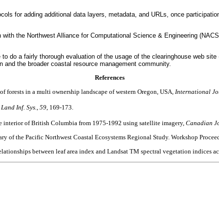
cols for adding additional data layers, metadata, and URLs, once participation
ion with the Northwest Alliance for Computational Science & Engineering (NAC
 do a fairly thorough evaluation of the usage of the clearinghouse web site (i.
Oregon and the broader coastal resource management community.
References
 of forests in a multi ownership landscape of western Oregon, USA,
International J
 Land Inf. Sys.
,
59
, 169-173.
e interior of British Columbia from 1975-1992 using satellite imagery,
Canadian Jo
mmary of the Pacific Northwest Coastal Ecosystems Regional Study. Workshop Proc
elationships between leaf area index and Landsat TM spectral vegetation indices ac