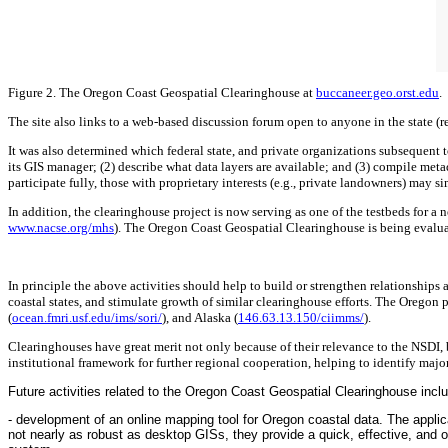
Figure 2. The Oregon Coast Geospatial Clearinghouse at
buccaneer.geo.orst.edu
.
The site also links to a web-based discussion forum open to anyone in the state (r
It was also determined which federal state, and private organizations subsequent t
its GIS manager; (2) describe what data layers are available; and (3) compile met
participate fully, those with proprietary interests (e.g., private landowners) may 
In addition, the clearinghouse project is now serving as one of the testbeds for 
www.nacse.org/mhs
). The Oregon Coast Geospatial Clearinghouse is being evalua
In principle the above activities should help to build or strengthen relationship
coastal states, and stimulate growth of similar clearinghouse efforts. The Oregon 
(
ocean.fmri.usf.edu/ims/sori/
), and Alaska (
146.63.13.150/ciimms/
).
Clearinghouses have great merit not only because of their relevance to the NSDI, 
institutional framework for further regional cooperation, helping to identify majo
Future activities related to the Oregon Coast Geospatial Clearinghouse incl
- development of an online mapping tool for Oregon coastal data. The applic
not nearly as robust as desktop GISs, they provide a quick, effective, and