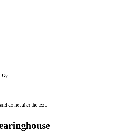
 17)
and do not alter the text.
learinghouse