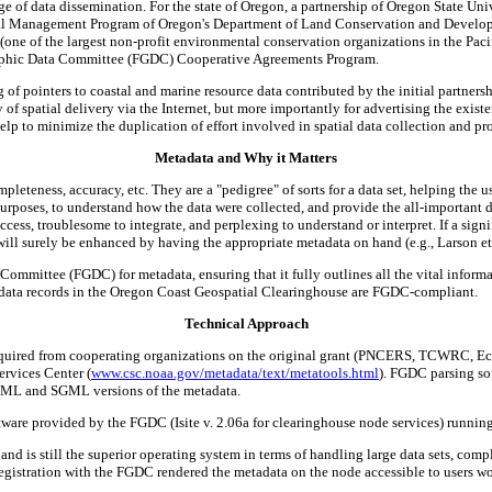
nge of data dissemination. For the state of Oregon, a partnership of Oregon State U
l Management Program of Oregon's Department of Land Conservation and Develop
one of the largest non-profit environmental conservation organizations in the Pacif
raphic Data Committee (FGDC) Cooperative Agreements Program.
f pointers to coastal and marine resource data contributed by the initial partners
of spatial delivery via the Internet, but more importantly for advertising the exist
elp to minimize the duplication of effort involved in spatial data collection and pr
Metadata and Why it Matters
eteness, accuracy, etc. They are a "pedigree" of sorts for a data set, helping the user
 purposes, to understand how the data were collected, and provide the all-important d
ccess, troublesome to integrate, and perplexing to understand or interpret. If a sign
 will surely be enhanced by having the appropriate metadata on hand (e.g., Larson et 
mittee (FGDC) for metadata, ensuring that it fully outlines all the vital informatio
tadata records in the Oregon Coast Geospatial Clearinghouse are FGDC-compliant.
Technical Approach
uired from cooperating organizations on the original grant (PNCERS, TCWRC, Eco
ervices Center (
www.csc.noaa.gov/metadata/text/metatools.html
). FGDC parsing so
HTML and SGML versions of the metadata.
tware provided by the FGDC (Isite v. 2.06a for clearinghouse node services) runnin
and is still the superior operating system in terms of handling large data sets, comp
Registration with the FGDC rendered the metadata on the node accessible to users 