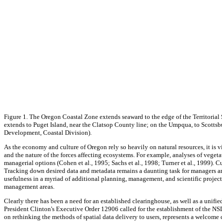
Figure 1. The Oregon Coastal Zone extends seaward to the edge of the Territorial
extends to Puget Island, near the Clatsop County line; on the Umpqua, to Scotts
Development, Coastal Division).
As the economy and culture of Oregon rely so heavily on natural resources, it is v
and the nature of the forces affecting ecosystems. For example, analyses of vegeta
managerial options (Cohen et al., 1995; Sachs et al., 1998; Turner et al., 1999). 
Tracking down desired data and metadata remains a daunting task for managers and s
usefulness in a myriad of additional planning, management, and scientific projects
management areas.
Clearly there has been a need for an established clearinghouse, as well as a uni
President Clinton's Executive Order 12906 called for the establishment of the NSD
on rethinking the methods of spatial data delivery to users, represents a welco