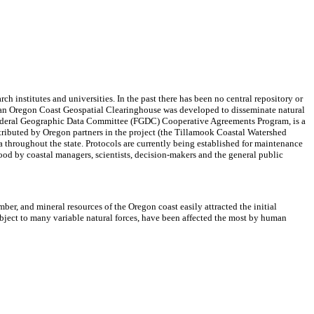
ch institutes and universities. In the past there has been no central repository or
ies, an Oregon Coast Geospatial Clearinghouse was developed to disseminate natural
Federal Geographic Data Committee (FGDC) Cooperative Agreements Program, is a
tributed by Oregon partners in the project (the Tillamook Coastal Watershed
throughout the state. Protocols are currently being established for maintenance
ood by coastal managers, scientists, decision-makers and the general public
ber, and mineral resources of the Oregon coast easily attracted the initial
bject to many variable natural forces, have been affected the most by human