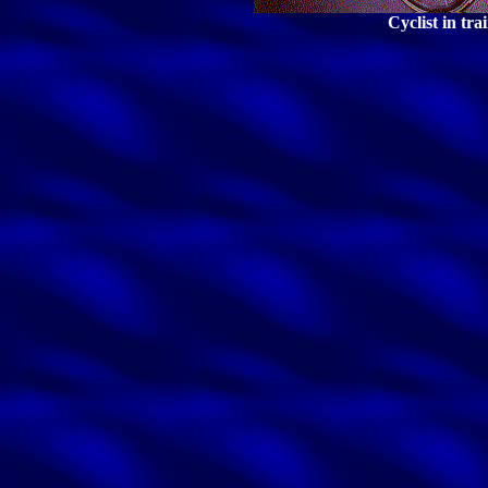
Cyclist in tra