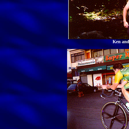
Ken and 