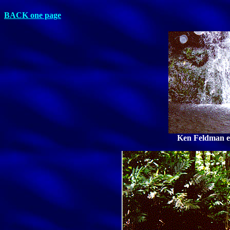
BACK one page
Ken Feldman en