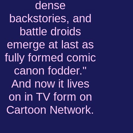
dense
backstories, and
battle droids
emerge at last as
fully formed comic
canon fodder."
And now it lives
on in TV form on
Cartoon Network.