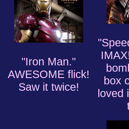
"Speed
IMAX!
"Iron Man."
bomb
AWESOME flick!
box o
Saw it twice!
loved 