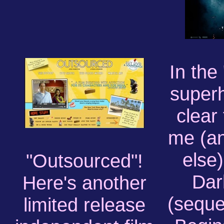
In the
superh
clear 
me (a
else
"Outsourced"!
Dar
Here's another
(seque
limited release