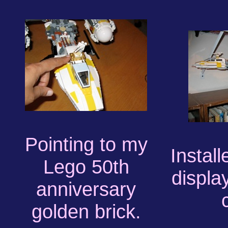
Pointing to my
Installe
Lego 50th
displa
anniversary
golden brick.