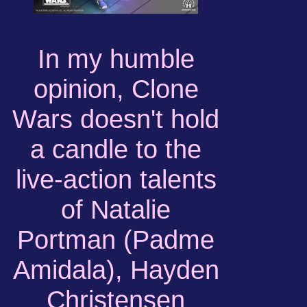
In my humble
opinion, Clone
Wars doesn't hold
a candle to the
live-action talents
of Natalie
Portman (Padme
Amidala), Hayden
Christensen