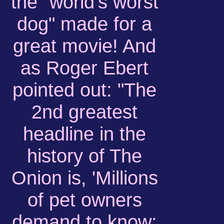
the "world's worst
dog" made for a
great movie! And
as Roger Ebert
pointed out: "The
2nd greatest
headline in the
history of The
Onion is, 'Millions
of pet owners
demand to know: