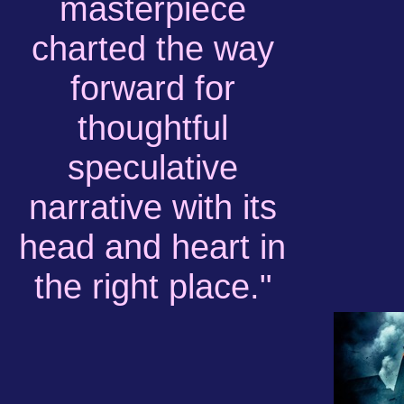
masterpiece
charted the way
forward for
thoughtful
speculative
narrative with its
head and heart in
the right place."