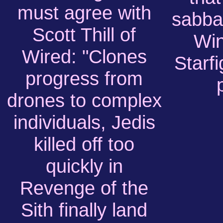
must agree with
sabbat
Scott Thill of
Win
Wired: "Clones
Starf
progress from
drones to complex
individuals, Jedis
killed off too
quickly in
Revenge of the
Sith finally land