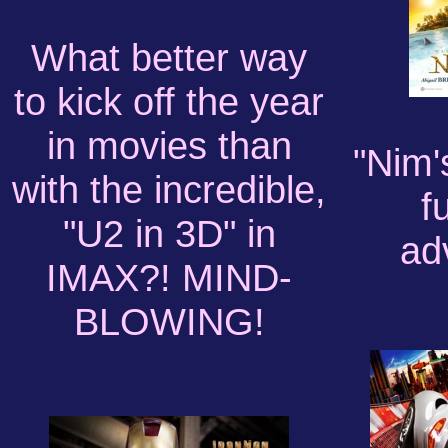
What better way
to kick off the year
in movies than
"Nim'
with the incredible,
f
"U2 in 3D" in
ad
IMAX?! MIND-
BLOWING!