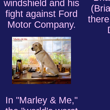
windshield and his
(Bri
fight against Ford
there
Motor Company.
In "Marley & Me,"