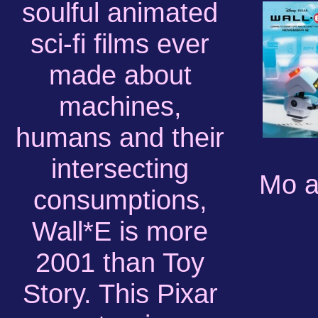
soulful animated
sci-fi films ever
made about
machines,
humans and their
intersecting
Mo a
consumptions,
Wall*E is more
2001 than Toy
Story. This Pixar