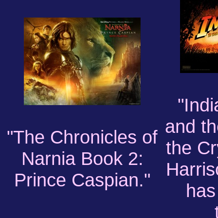
"Ind
and th
"The Chronicles of
the Cr
Narnia Book 2:
Harris
Prince Caspian."
has 