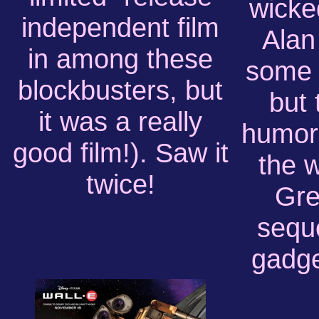
wicke
independent film
Alan
in among these
some g
blockbusters, but
but 
it was a really
humor
good film!). Saw it
the 
twice!
Gre
sequ
gadge