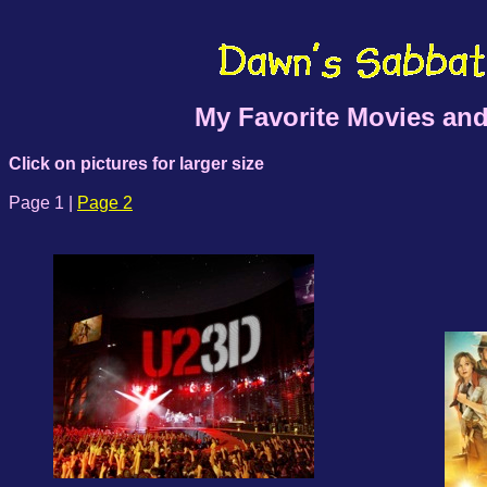
My Favorite Movies and
Click on pictures for larger size
Page 1 |
Page 2