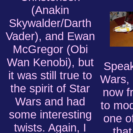
(Anakin
Skywalder/Darth
Vader), and Ewan
McGregor (Obi
Wan Kenobi), but
Speak
it was still true to
Wars,
the spirit of Star
now f
Wars and had
to mod
some interesting
one o
twists. Again, I
that