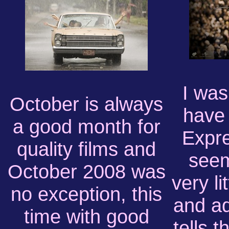
I was
October is always
have
a good month for
Expre
quality films and
seem
October 2008 was
very li
no exception, this
and ad
time with good
tells t