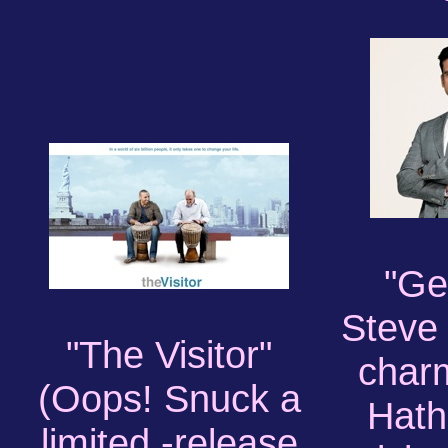
"Ge
Steve 
"The Visitor"
char
(Oops! Snuck a
Hat
limited -release