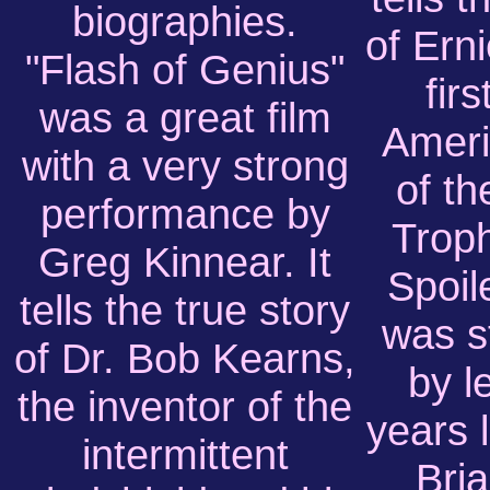
biographies.
of Ern
"Flash of Genius"
firs
was a great film
Ameri
with a very strong
of t
performance by
Troph
Greg Kinnear. It
Spoil
tells the true story
was s
of Dr. Bob Kearns,
by l
the inventor of the
years 
intermittent
Bria