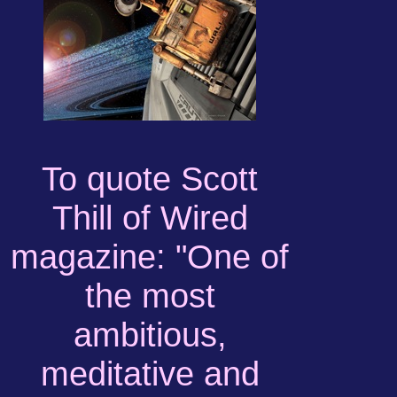
To quote Scott
Thill of Wired
magazine: "One of
the most
ambitious,
meditative and