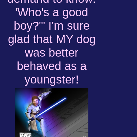
'Who's a good
boy?'" I'm sure
glad that MY dog
was better
behaved as a
youngster!