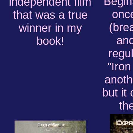
Begins
independent film
onc
that was a true
(bre
winner in my
and
book!
regul
"Iro
anoth
but it
th