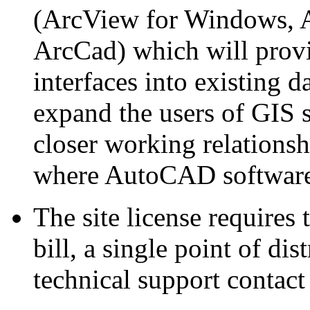
(ArcView for Windows, A
ArcCad) which will provi
interfaces into existing 
expand the users of GIS 
closer working relations
where AutoCAD software 
The site license requires 
bill, a single point of di
technical support contact