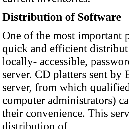
Distribution of Software
One of the most important p
quick and efficient distribu
locally- accessible, passwo
server. CD platters sent by
server, from which qualifie
computer administrators) c
their convenience. This serv
distribution of