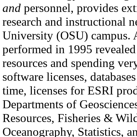
and
personnel, provides ext
research and instructional 
University (OSU) campus. 
performed in 1995 revealed
resources and spending ver
software licenses, databases
time, licenses for ESRI pr
Departments of Geosciences,
Resources, Fisheries & Wild
Oceanography, Statistics, 