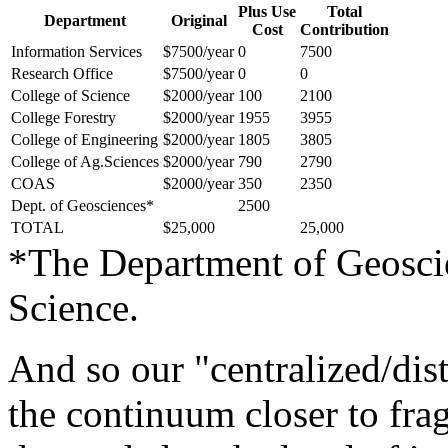
Plus Use
Total
Department
Original
Cost
Contribution
Information Services
$7500/year
0
7500
Research Office
$7500/year
0
0
College of Science
$2000/year
100
2100
College Forestry
$2000/year
1955
3955
College of Engineering
$2000/year
1805
3805
College of Ag.Sciences
$2000/year
790
2790
COAS
$2000/year
350
2350
Dept. of Geosciences*
2500
TOTAL
$25,000
25,000
*The Department of Geoscie
Science.
And so our "centralized/dis
the continuum closer to frag