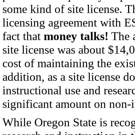
some kind of site license. 
licensing agreement with E
fact that
money talks!
The a
site license was about $14,
cost of maintaining the exis
addition, as a site license 
instructional use and resear
significant amount on non-i
While Oregon State is recog