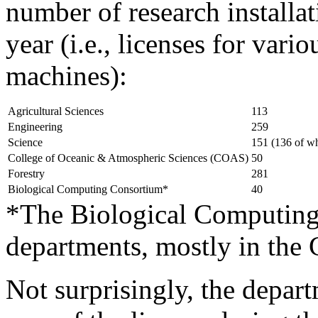
number of research installat
year (i.e., licenses for vari
machines):
Agricultural Sciences
113
Engineering
259
Science
151 (136 of w
College of Oceanic & Atmospheric Sciences (COAS)
50
Forestry
281
Biological Computing Consortium*
40
*The Biological Computing
departments, mostly in the 
Not surprisingly, the depar