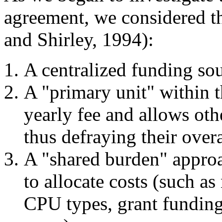
agreement, we considered th
and Shirley, 1994):
A centralized funding sou
A "primary unit" within t
yearly fee and allows othe
thus defraying their overa
A "shared burden" appro
to allocate costs (such a
CPU types, grant funding