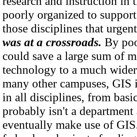
research and instruction in 
poorly organized to support
those disciplines that urge
was at a crossroads.
By pool
could save a large sum of m
technology to a much wider 
many other campuses, GIS is
in all disciplines, from basi
probably isn't a department 
eventually make use of GIS.