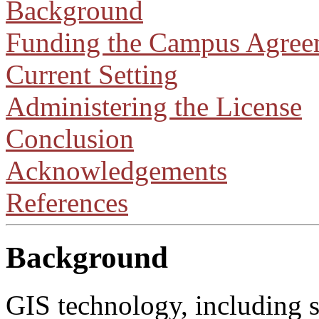
Background
Funding the Campus Agree
Current Setting
Administering the License
Conclusion
Acknowledgements
References
Background
GIS technology, including s