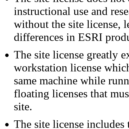
instructional use and rese
without the site license, 
differences in ESRI produ
The site license greatly 
workstation license which
same machine while runni
floating licenses that mus
site.
The site license includes