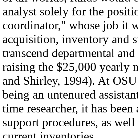
analyst solely for the positi
coordinator," whose job it 
acquisition, inventory and 
transcend departmental and i
raising the $25,000 yearly m
and Shirley, 1994). At OSU
being an untenured assistant
time researcher, it has been
support procedures, as well
current inventories.