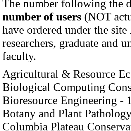
The number following the d
number of users
(NOT actua
have ordered under the site 
researchers, graduate and un
faculty.
Agricultural & Resource E
Biological Computing Cons
Bioresource Engineering - 
Botany and Plant Pathology
Columbia Plateau Conserva