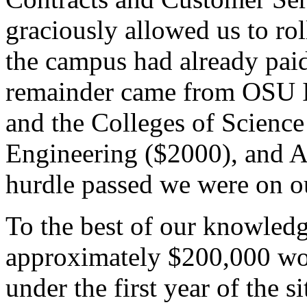
graciously allowed us to rol
the campus had already paid
remainder came from OSU I
and the Colleges of Science
Engineering ($2000), and Ag
hurdle passed we were on o
To the best of our knowledg
approximately $200,000 wor
under the first year of the s