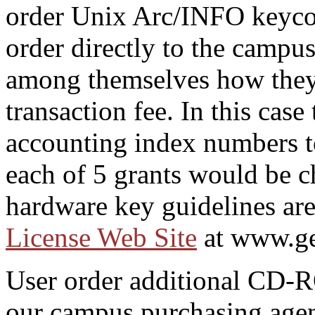
order Unix Arc/INFO keycod
order directly to the campu
among themselves how they 
transaction fee. In this cas
accounting index numbers to
each of 5 grants would be 
hardware key guidelines are
License Web Site
at www.ge
User order additional CD-
our campus purchasing agen