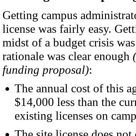
Getting campus administrato
license was fairly easy. Gett
midst of a budget crisis was
rationale was clear enough
funding proposal)
:
The annual cost of this a
$14,000 less than the cur
existing licenses on camp
The site license does not