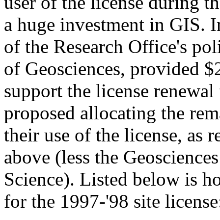
user of the license during t
a huge investment in GIS. In
of the Research Office's pol
of Geosciences, provided $
support the license renewal 
proposed allocating the rem
their use of the license, as r
above (less the Geosciences
Science). Listed below is h
for the 1997-'98 site license