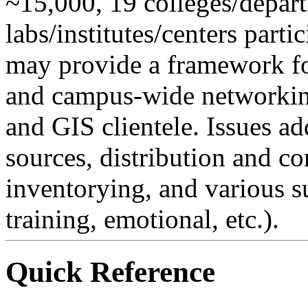
~15,000, 19 colleges/depar
labs/institutes/centers partic
may provide a framework fo
and campus-wide networking
and GIS clientele. Issues ad
sources, distribution and 
inventorying, and various s
training, emotional, etc.).
Quick Reference