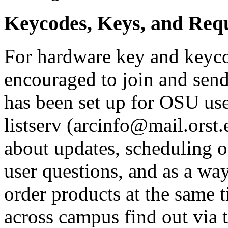
Keycodes, Keys, and Requ
For hardware key and keycod
encouraged to join and send 
has been set up for OSU user
listserv (arcinfo@mail.orst.
about updates, scheduling o
user questions, and as a way
order products at the same t
across campus find out via th