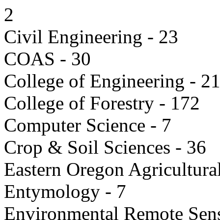
2
Civil Engineering - 23
COAS - 30
College of Engineering - 2
College of Forestry - 172
Computer Science - 7
Crop & Soil Sciences - 36
Eastern Oregon Agricultur
Entymology - 7
Environmental Remote Sens