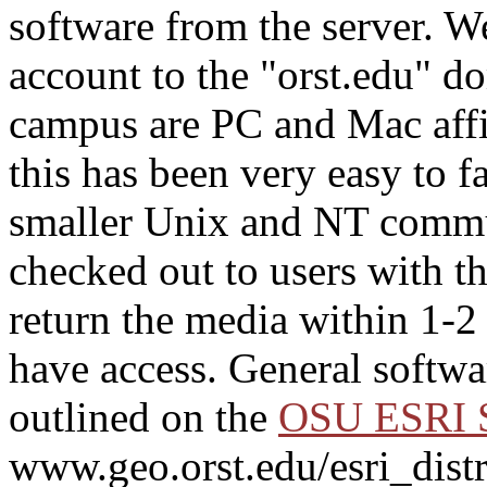
software from the server. We
account to the "orst.edu" d
campus are PC and Mac aff
this has been very easy to f
smaller Unix and NT comm
checked out to users with t
return the media within 1-2
have access. General softwar
outlined on the
OSU ESRI S
www.geo.orst.edu/esri_distr