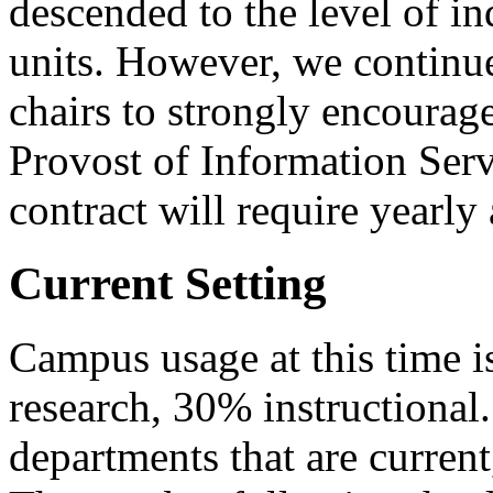
descended to the level of i
units. However, we continue
chairs to strongly encourage
Provost of Information Serv
contract will require yearly 
Current Setting
Campus usage at this time is
research, 30% instructional.
departments that are current,