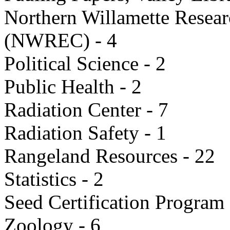
Northern Willamette Resea
(NWREC) - 4
Political Science - 2
Public Health - 2
Radiation Center - 7
Radiation Safety - 1
Rangeland Resources - 22
Statistics - 2
Seed Certification Program 
Zoology - 6