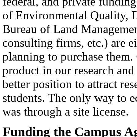
federal, and private fundin
of Environmental Quality, D
Bureau of Land Management
consulting firms, etc.) are 
planning to purchase them. 
product in our research and
better position to attract re
students. The only way to 
was through a site license.
Funding the Campus A