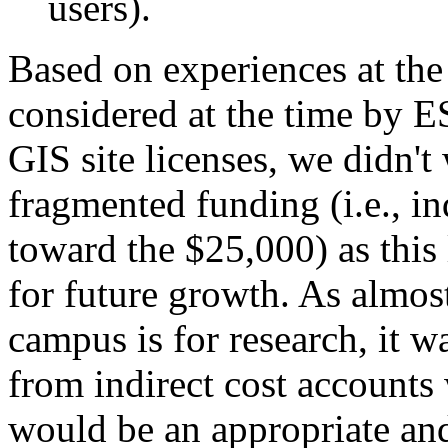
users).
Based on experiences at the
considered at the time by E
GIS site licenses, we didn't
fragmented funding (i.e., i
toward the $25,000) as this
for future growth. As almo
campus is for research, it 
from indirect cost accounts
would be an appropriate and