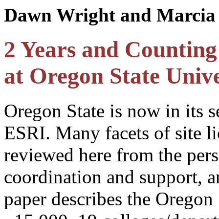
Dawn Wright and Marcia 
2 Years and Counting
at Oregon State Unive
Oregon State is now in its s
ESRI. Many facets of site li
reviewed here from the pers
coordination and support, a
paper describes the Oregon 