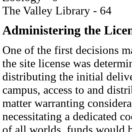
The Valley Library - 64
Administering the Lice
One of the first decisions m
the site license was determi
distributing the initial del
campus, access to and distri
matter warranting considera
necessitating a dedicated co
of all worlds, funds would b