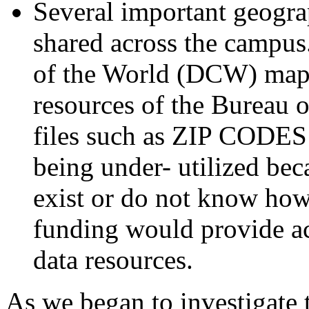
Several important geogra
shared across the campus.
of the World (DCW) map s
resources of the Bureau o
files such as ZIP CODES 
being under- utilized be
exist or do not know how
funding would provide ac
data resources.
As we began to investigate