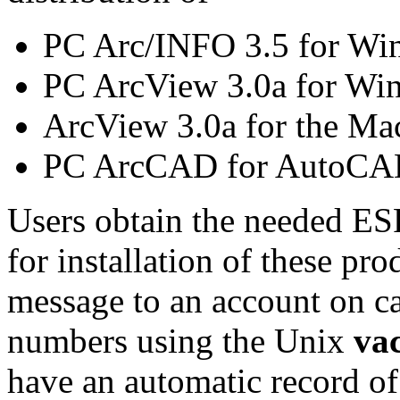
PC Arc/INFO 3.5 for Wi
PC ArcView 3.0a for Wi
ArcView 3.0a for the Ma
PC ArcCAD for AutoCAD
Users obtain the needed ES
for installation of these p
message to an account on c
numbers using the Unix
va
have an automatic record 