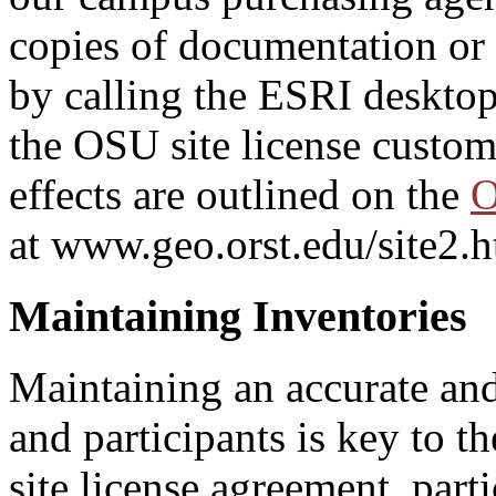
copies of documentation or t
by calling the ESRI desktop
the OSU site license custom
effects are outlined on the
O
at www.geo.orst.edu/site2.h
Maintaining Inventories
Maintaining an accurate and
and participants is key to 
site license agreement, part