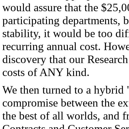
would assure that the $25,0
participating departments, b
stability, it would be too di
recurring annual cost. How
discovery that our Researc
costs of ANY kind.
We then turned to a hybrid 
compromise between the ext
the best of all worlds, and
Contracts and Customer Ser