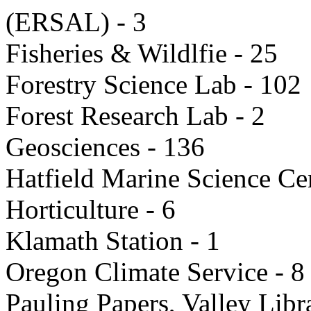
(ERSAL) - 3
Fisheries & Wildlfie - 25
Forestry Science Lab - 102
Forest Research Lab - 2
Geosciences - 136
Hatfield Marine Science C
Horticulture - 6
Klamath Station - 1
Oregon Climate Service - 8
Pauling Papers, Valley Libr