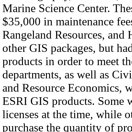
Marine Science Center. Thes
$35,000 in maintenance fee
Rangeland Resources, and H
other GIS packages, but ha
products in order to meet th
departments, as well as Civ
and Resource Economics, w
ESRI GIS products. Some w
licenses at the time, while o
purchase the quantity of pr