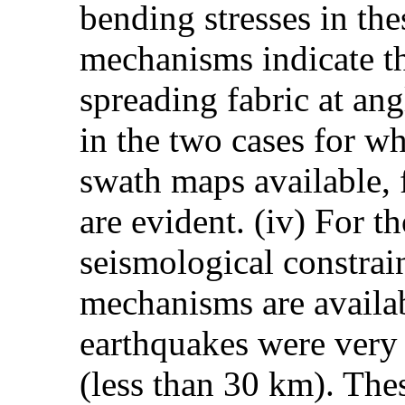
bending stresses in the
mechanisms indicate th
spreading fabric at ang
in the two cases for wh
swath maps available, f
are evident. (iv) For t
seismological constrai
mechanisms are availab
earthquakes were very 
(less than 30 km). The