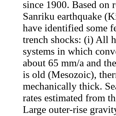
since 1900. Based on r
Sanriku earthquake (K
have identified some f
trench shocks: (i) All
systems in which conve
about 65 mm/a and the
is old (Mesozoic), the
mechanically thick. Se
rates estimated from th
Large outer-rise gravit