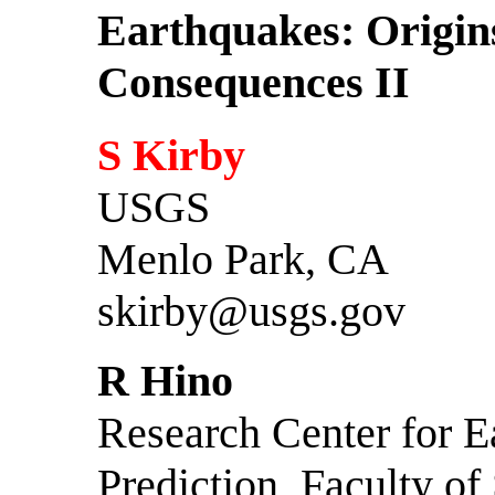
Earthquakes: Origin
Consequences II
S Kirby
USGS
Menlo Park, CA
skirby@usgs.gov
R Hino
Research Center for E
Prediction, Faculty of