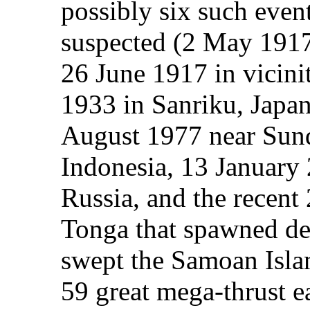
possibly six such even
suspected (2 May 1917
26 June 1917 in vicin
1933 in Sanriku, Japan
August 1977 near Sun
Indonesia, 13 January 
Russia, and the recent
Tonga that spawned de
swept the Samoan Isla
59 great mega-thrust e