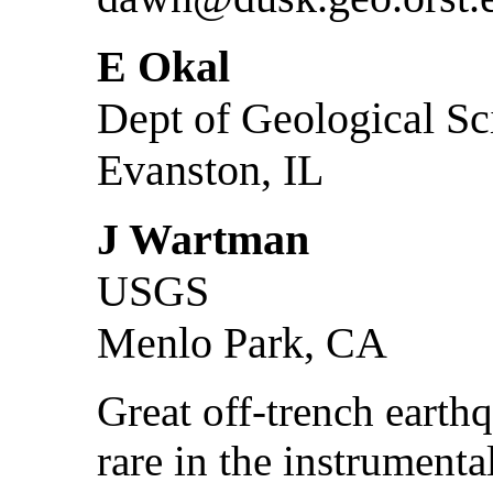
E Okal
Dept of Geological Sc
Evanston, IL
J Wartman
USGS
Menlo Park, CA
Great off-trench earth
rare in the instrumenta