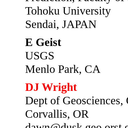
Tohoku University
Sendai, JAPAN
E Geist
USGS
Menlo Park, CA
DJ Wright
Dept of Geosciences,
Corvallis, OR
dawn@dusk.geo.orst.