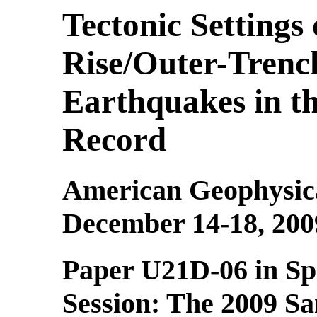
Tectonic Settings
Rise/Outer-Tren
Earthquakes in t
Record
American Geophysica
December 14-18, 200
Paper U21D-06 in Sp
Session:
The 2009 S