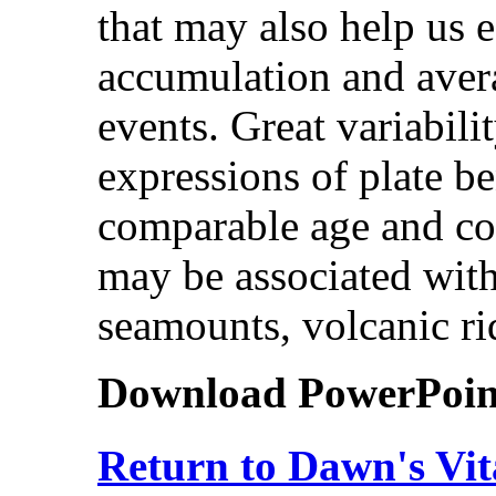
that may also help us e
accumulation and aver
events. Great variabili
expressions of plate b
comparable age and con
may be associated with
seamounts, volcanic ri
Download PowerPoint 
Return to Dawn's Vit