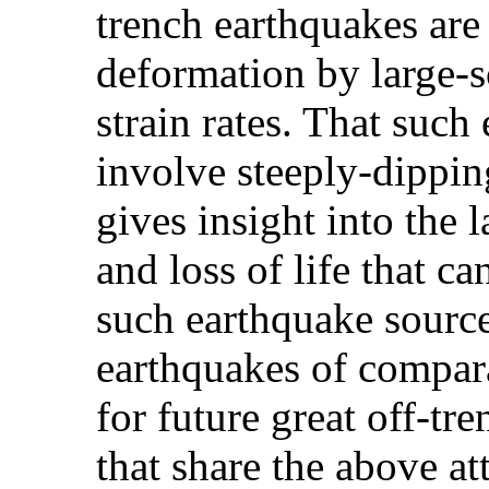
trench earthquakes are
deformation by large-s
strain rates. That such
involve steeply-dippi
gives insight into the
and loss of life that c
such earthquake sourc
earthquakes of compara
for future great off-tr
that share the above a