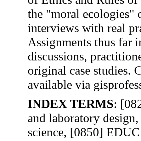
the "moral ecologies" 
interviews with real pra
Assignments thus far i
discussions, practition
original case studies. C
available via gisprofes
INDEX TERMS
: [0
and laboratory desig
science, [0850] EDUC