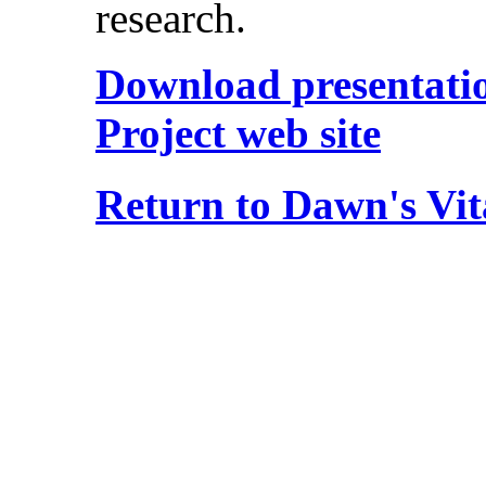
research.
Download presentation
Project web site
Return to Dawn's Vit