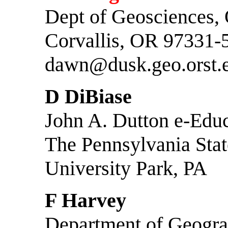
Dept of Geosciences,
Corvallis, OR 97331-
dawn@dusk.geo.orst.
D DiBiase
John A. Dutton e-Educa
The Pennsylvania Stat
University Park, PA
F Harvey
Department of Geogr