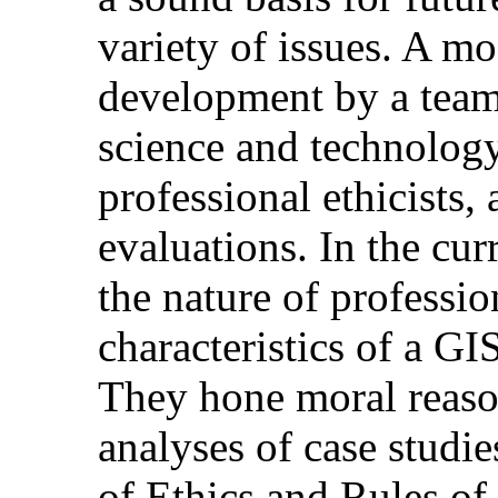
variety of issues. A m
development by a team
science and technolog
professional ethicists,
evaluations. In the curr
the nature of professio
characteristics of a GI
They hone moral reaso
analyses of case studie
of Ethics and Rules of