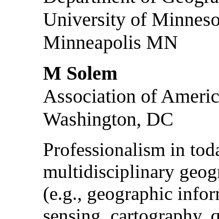
University of Minneso
Minneapolis MN
M Solem
Association of Ameri
Washington, DC
Professionalism in tod
multidisciplinary geog
(e.g., geographic info
sensing, cartography, q