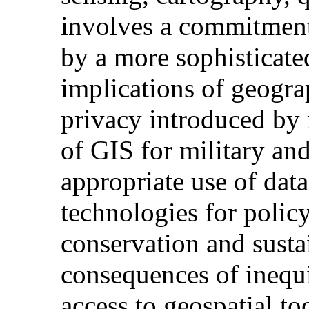
involves a commitment 
by a more sophisticate
implications of geogra
privacy introduced by
of GIS for military and
appropriate use of data
technologies for policy
conservation and susta
consequences of inequi
access to geospatial to