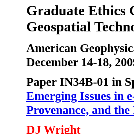
Graduate Ethics 
Geospatial Techno
American Geophysica
December 14-18, 200
Paper IN34B-01 in Sp
Emerging Issues in e
Provenance, and the 
DJ Wright