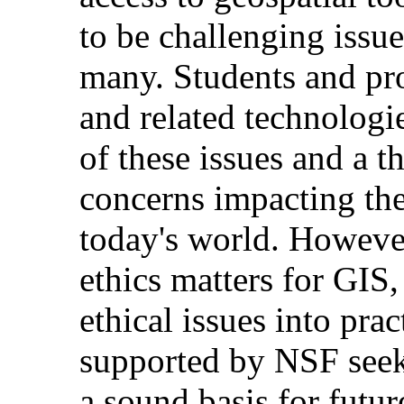
to be challenging issu
many. Students and pr
and related technologi
of these issues and a 
concerns impacting th
today's world. However
ethics matters for GIS,
ethical issues into pra
supported by NSF seeks
a sound basis for futur