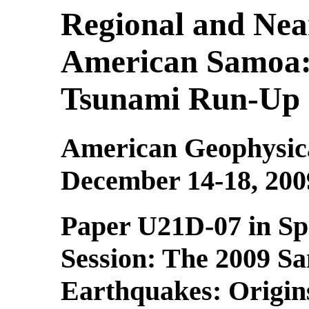
Regional and Nea
American Samoa: 
Tsunami Run-Up 
American Geophysica
December 14-18, 200
Paper U21D-07 in Sp
Session:
The 2009 S
Earthquakes: Origin