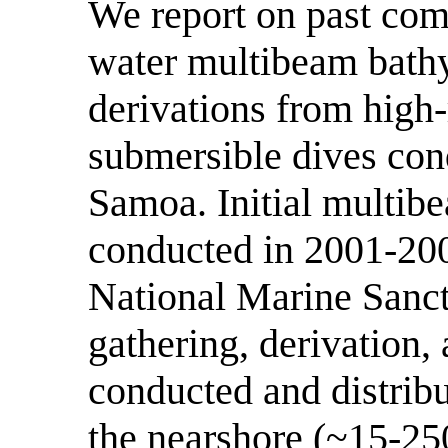
We report on past com
water multibeam bath
derivations from high-
submersible dives con
Samoa. Initial multib
conducted in 2001-200
National Marine Sanct
gathering, derivation,
conducted and distribu
the nearshore (~15-25