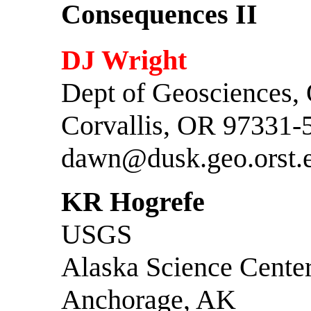
Consequences II
DJ Wright
Dept of Geosciences,
Corvallis, OR 97331-
dawn@dusk.geo.orst.
KR Hogrefe
USGS
Alaska Science Cente
Anchorage, AK