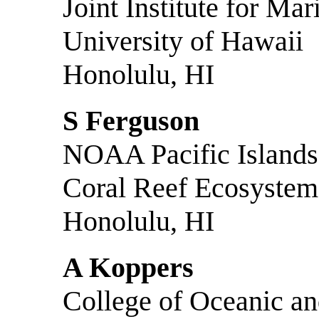
Joint Institute for M
University of Hawaii
Honolulu, HI
S Ferguson
NOAA Pacific Islands 
Coral Reef Ecosystem
Honolulu, HI
A Koppers
College of Oceanic a