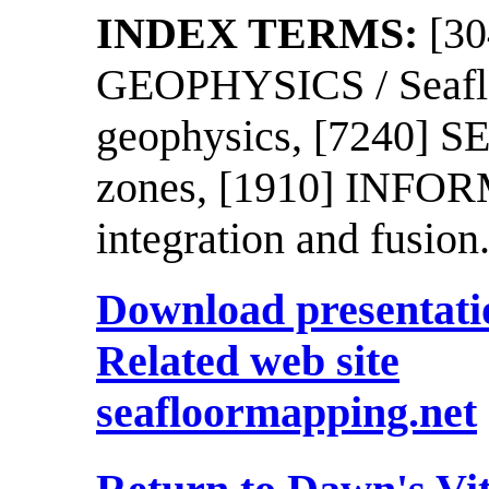
INDEX TERMS:
[3
GEOPHYSICS / Seaflo
geophysics, [7240] 
zones, [1910] INFORM
integration and fusion
Download presentatio
Related web site
seafloormapping.net