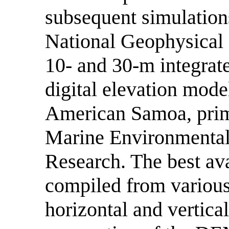
subsequent simulations
National Geophysical 
10- and 30-m integrat
digital elevation mod
American Samoa, prim
Marine Environmental
Research. The best ava
compiled from various
horizontal and vertical