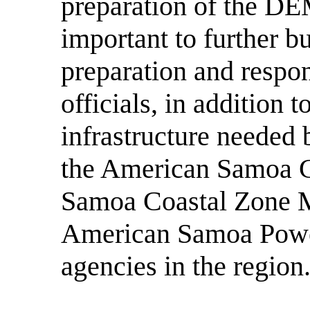
preparation of the DE
important to further bu
preparation and respo
officials, in addition 
infrastructure needed 
the American Samoa 
Samoa Coastal Zone 
American Samoa Power
agencies in the region