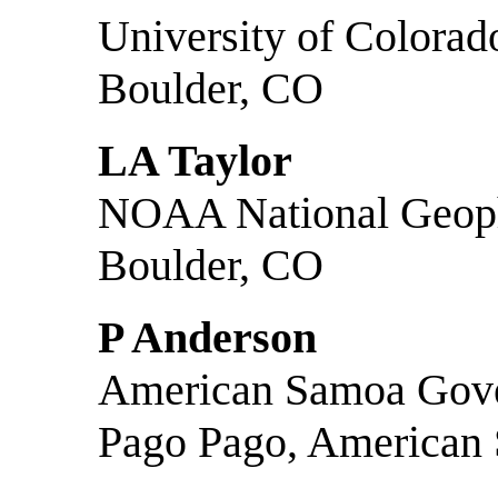
University of Colorad
Boulder, CO
LA Taylor
NOAA National Geoph
Boulder, CO
P Anderson
American Samoa Gove
Pago Pago, American