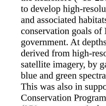
to develop high-resolu
and associated habitats
conservation goals o
government. At depths
derived from high-reso
satellite imagery, by g
blue and green spectra
This was also in sup
Conservation Program 