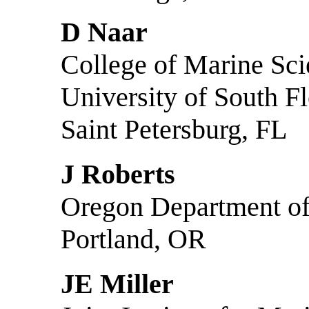
D Naar
College of Marine Sc
University of South Fl
Saint Petersburg, FL
J Roberts
Oregon Department of
Portland, OR
JE Miller