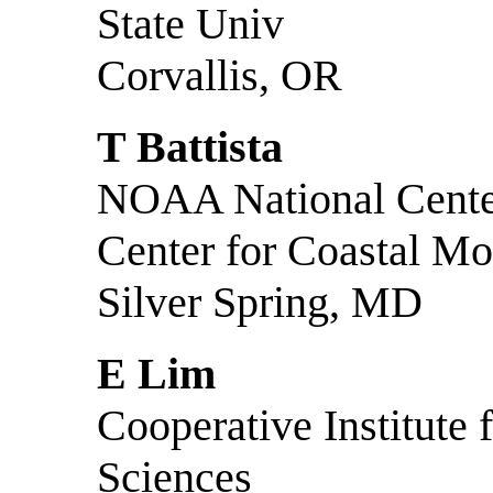
State Univ
Corvallis, OR
T Battista
NOAA National Center
Center for Coastal Mo
Silver Spring, MD
E Lim
Cooperative Institute
Sciences