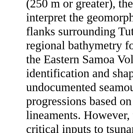
(250 m or greater), th
interpret the geomorp
flanks surrounding Tut
regional bathymetry f
the Eastern Samoa Vol
identification and sha
undocumented seamoun
progressions based on
lineaments. However, t
critical inputs to tsu