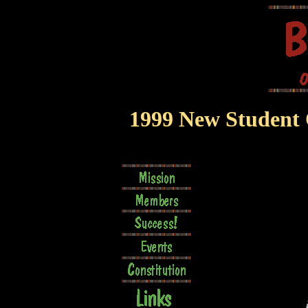
1999 New Student O