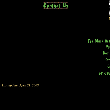
Last update: April 21, 2003