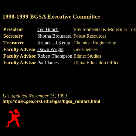
1998-1999 BGSA Executive Committee
President
Ted Bunch
Environmental & Molecular Tox
Secretary
Shorna Broussard
Forest Resources
Treasurer
Kymenski Kemp
Chemical Engineering
Faculty Advisor
Dawn Wright
Geosciences
Faculty Advisor
Robert Thompson
Ethnic Studies
Faculty Advisor
Paul James
Ujima Education Office
Last updated November 15, 1999
http://dusk.geo.orst.edu/bgsa/bgsa_contact.html