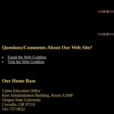
Questions/Comments About Our Web Site?
Email the Web Goddess
Visit the Web Goddess
Our Home Base
Ujima Education Office
Kerr Administration Building, Room A200F
Oregon State University
Corvallis, OR 97331
541-737-9032