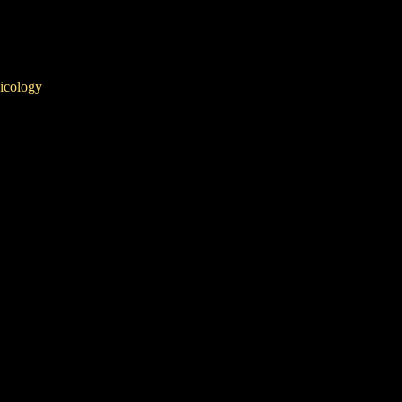
icology