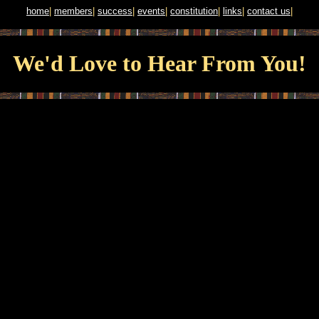
home
|
members
|
success
|
events
|
constitution
|
links
|
contact us
|
We'd Love to Hear From You!