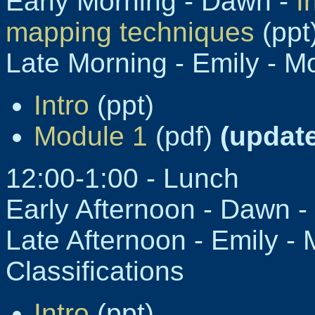
Early Morning - Dawn -
I
mapping techniques
(ppt
Late Morning - Emily - M
Intro
(ppt)
Module 1
(pdf)
(update
12:00-1:00 - Lunch
Early Afternoon - Dawn -
Late Afternoon - Emily - 
Classifications
Intro
(ppt)