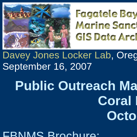
Davey Jones Locker Lab
, Ore
September 16, 2007
Public Outreach Ma
Coral 
Octo
FBNMS Brochure: