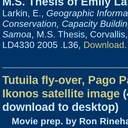
M.S. Thesis of Emily La
Larkin, E.,
Geographic Informa
Conservation, Capacity Buildi
Samoa
, M.S. Thesis, Corvallis
LD4330 2005 .L36,
Download
.
Tutuila fly-over, Pago 
Ikonos satellite image
(
download to desktop)
Movie prep. by Ron Rineha