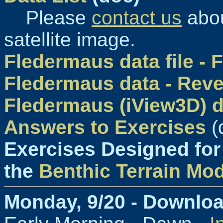
Please
contact us
abou
satellite image.
Fledermaus data file -
Fledermaus data - Reve
Fledermaus (iView3D) 
Answers to Exercises
(
Exercises Designed for
the
Benthic Terrain Mod
Monday, 9/20 - Downlo