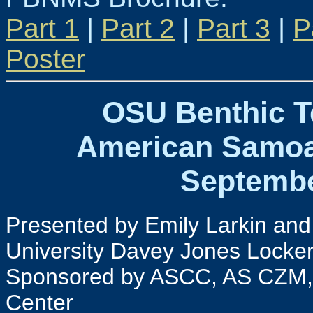
Part 1
|
Part 2
|
Part 3
|
P
Poster
OSU Benthic T
American Samoa
Septembe
Presented by Emily Larkin and
University Davey Jones Locke
Sponsored by ASCC, AS CZM,
Center