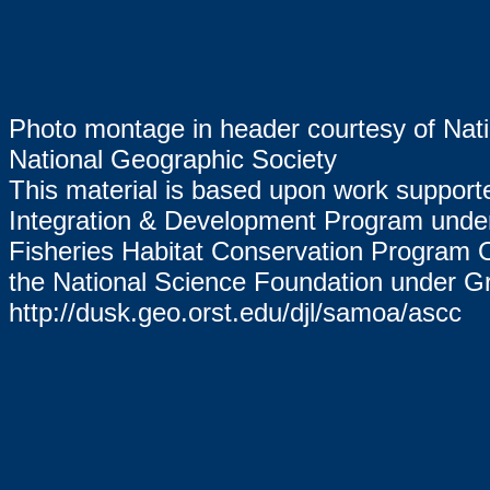
Photo montage in header courtesy of Nat
National Geographic Society
This material is based upon work suppor
Integration & Development Program un
Fisheries Habitat Conservation Program
the National Science Foundation under G
http://dusk.geo.orst.edu/djl/samoa/ascc