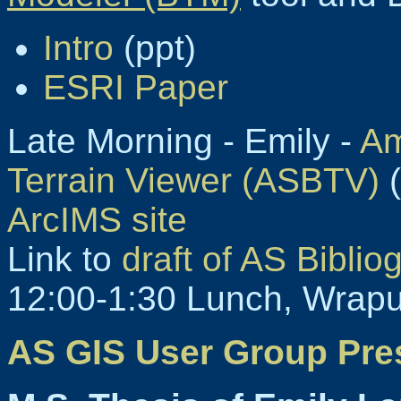
Intro
(ppt)
ESRI Paper
Late Morning - Emily -
Am
Terrain Viewer (ASBTV)
(
ArcIMS site
Link to
draft of AS Biblio
12:00-1:30 Lunch, Wrapu
AS GIS User Group Pre