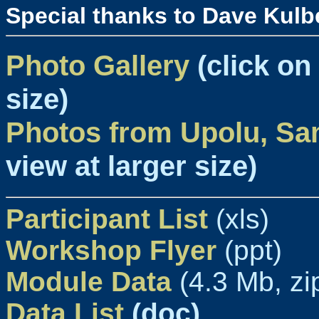
Special thanks to Dave Kulb
Photo Gallery
(click on
size)
Photos from Upolu, S
view at larger size)
Participant List
(xls)
Workshop Flyer
(ppt)
Module Data
(4.3 Mb, zi
Data List
(doc)