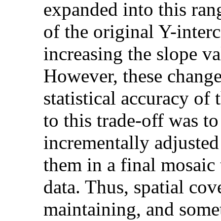
expanded into this ran
of the original Y-inter
increasing the slope v
However, these changes
statistical accuracy of
to this trade-off was t
incrementally adjusted 
them in a final mosaic 
data. Thus, spatial co
maintaining, and somet