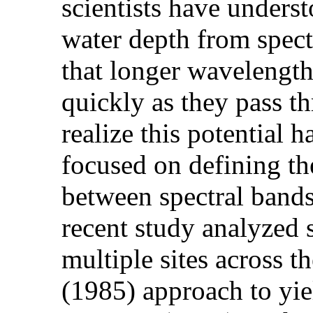
scientists have underst
water depth from spect
that longer wavelength
quickly as they pass th
realize this potential
focused on defining the
between spectral bands
recent study analyzed 
multiple sites across 
(1985) approach to yie