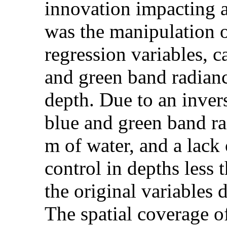
innovation impacting a
was the manipulation of
regression variables, c
and green band radianc
depth. Due to an inver
blue and green band rad
m of water, and a lack
control in depths less 
the original variables 
The spatial coverage o