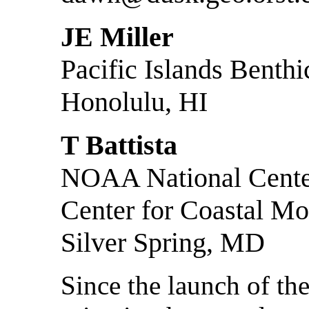
JE Miller
Pacific Islands Benth
Honolulu, HI
T Battista
NOAA National Center
Center for Coastal Mo
Silver Spring, MD
Since the launch of the 