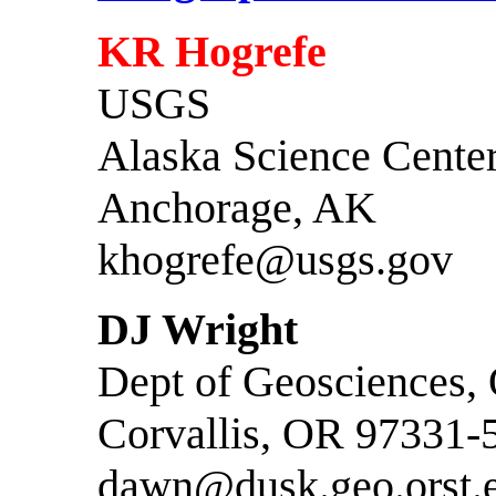
KR Hogrefe
USGS
Alaska Science Cente
Anchorage, AK
khogrefe@usgs.gov
DJ Wright
Dept of Geosciences,
Corvallis, OR 97331-
dawn@dusk.geo.orst.