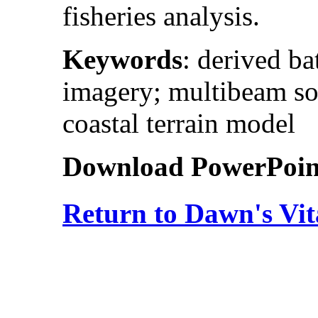
fisheries analysis.
Keywords
: derived b
imagery; multibeam son
coastal terrain model
Download PowerPoint 
Return to Dawn's Vit