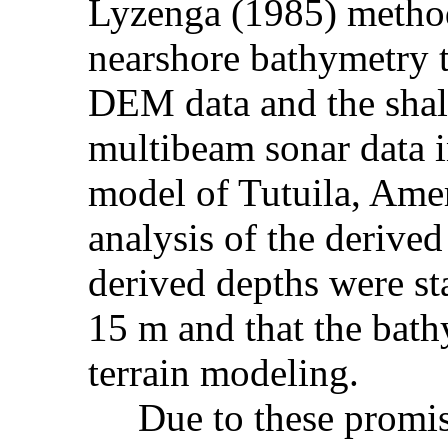
Lyzenga (1985) method
nearshore bathymetry to
DEM data and the shal
multibeam sonar data in
model of Tutuila, Amer
analysis of the derive
derived depths were sta
15 m and that the bath
terrain modeling.
Due to these promisin