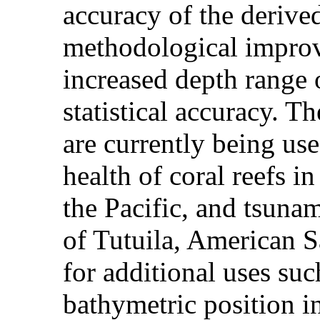
accuracy of the derive
methodological improv
increased depth range 
statistical accuracy. 
are currently being us
health of coral reefs i
the Pacific, and tsuna
of Tutuila, American S
for additional uses suc
bathymetric position in