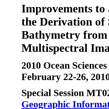
Improvements to 
the Derivation of
Bathymetry from 
Multispectral Im
2010 Ocean Sciences
February 22-26, 201
Special Session MT0
Geographic Informat