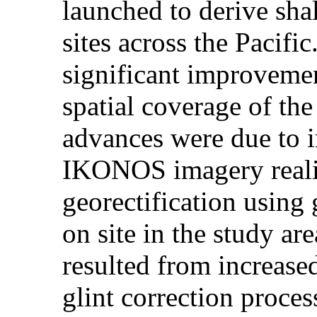
launched to derive sha
sites across the Pacifi
significant improvement
spatial coverage of the
advances were due to i
IKONOS imagery reali
georectification using 
on site in the study a
resulted from increased
glint correction proces