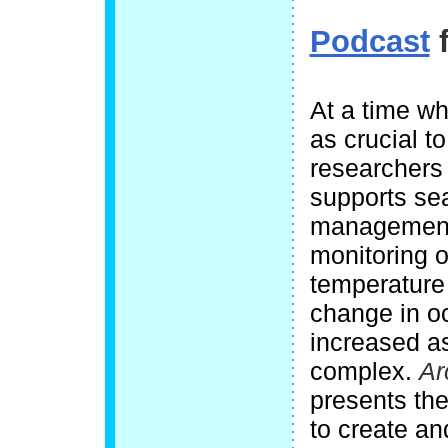
Podcast
f
At a time wh
as crucial t
researchers
supports sea
management
monitoring o
temperature 
change in o
increased a
complex.
Ar
presents the 
to create an