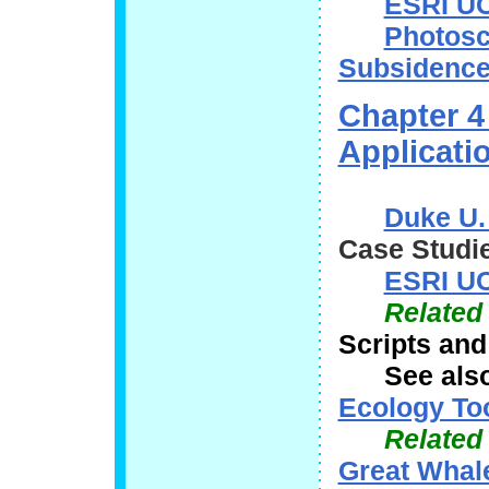
ESRI UC
Photosc
Subsidence
Chapter 4
Applicati
Duke U.
Case Studie
ESRI UC
Related
Scripts and
See als
Ecology To
Related
Great Whal