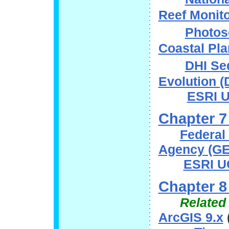
Reef Monit
Photos
Coastal Pl
DHI Se
Evolution
ESRI U
Chapter 7
Federal
Agency (G
ESRI U
Chapter 8
Related
ArcGIS 9.x