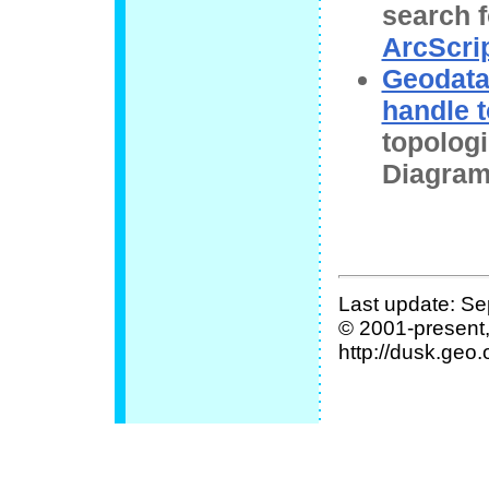
search 
ArcScri
Geodata
handle 
topolog
Diagram
Last update: Se
© 2001-present
http://dusk.geo.