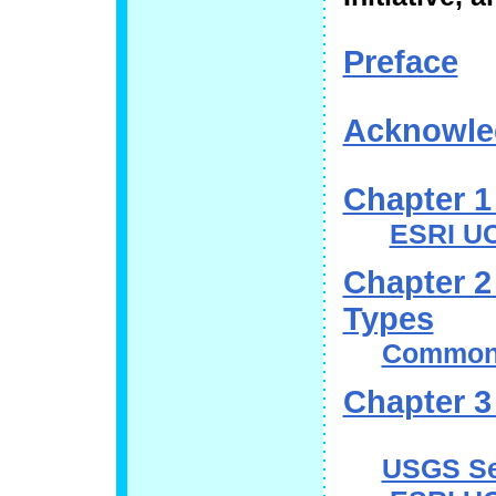
Preface
Acknowle
Chapter 1 
ESRI UC
Chapter 2
Types
Common 
Chapter 3
USGS Se