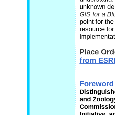
unknown dep
GIS for a Bl
point for th
resource for
implementat
Place Ord
from ESRI
Foreword
Distinguish
and Zoolog
Commission
Initiative,