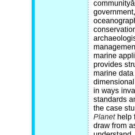
communityâ€
government, 
oceanograph
conservation
archaeologis
management 
marine appli
provides str
marine data
dimensional
in ways inva
standards a
the case stu
Planet
help 
draw from a
understand, 