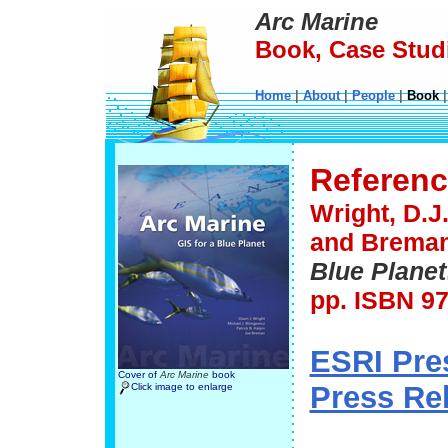
Arc Marine
Book, Case Studi
Home
|
About
|
People
|
Book
Referen
Wright, D.J.
and Breman,
Blue Planet
pp. ISBN 97
ESRI Pre
Cover of
Arc Marine
book
Press Re
Click image to enlarge