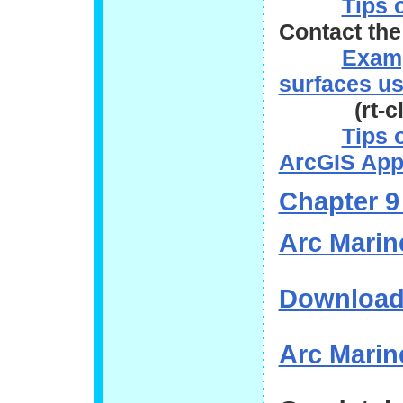
Tips 
Contact th
Examp
surfaces us
(rt-click
Tips 
ArcGIS App
Chapter 9
Arc Marin
Download
Arc Marine