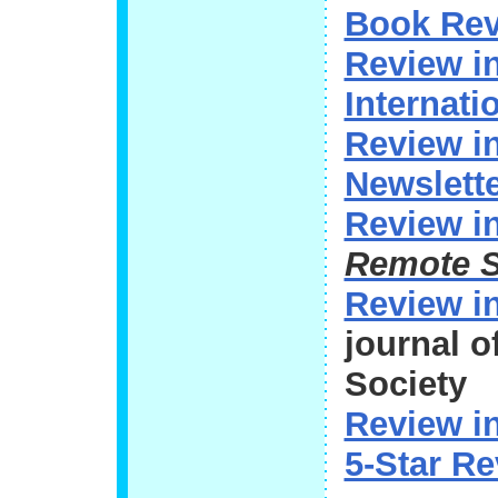
Book Rev
Review i
Internati
Review 
Newslett
Review i
Remote 
Review i
journal 
Society
Review i
5-Star R