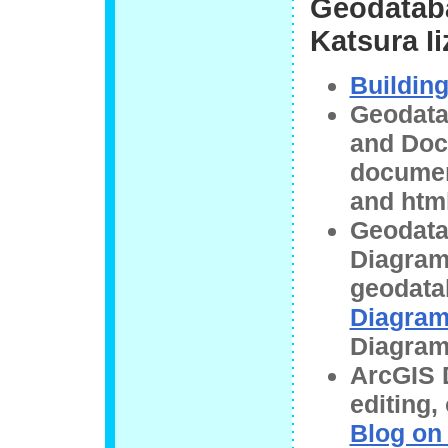
Geodataba
Katsura Ii
Buildin
Geodata
and Doc
documen
and html
Geodata
Diagram
geodata
Diagra
Diagram
ArcGIS D
editing
Blog on