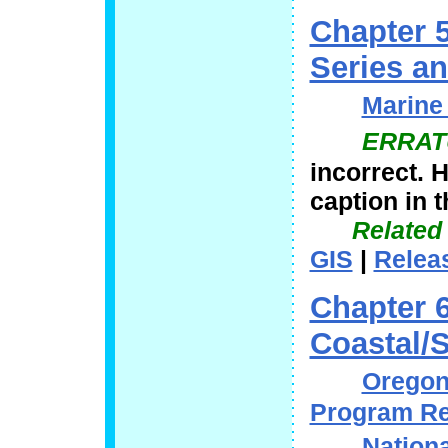
Chapter 
Series a
Marine 
ERRAT
incorrect. 
caption in t
Related
GIS
|
Relea
Chapter 
Coastal/S
Oregon 
Program Re
Nationa