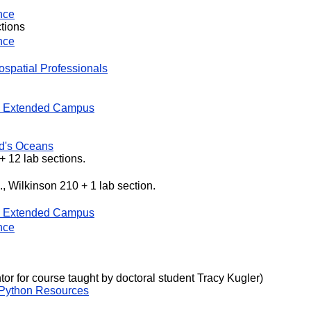
nce
ctions
nce
ospatial Professionals
 Extended Campus
ld's Oceans
 + 12 lab sections.
, Wilkinson 210 + 1 lab section.
 Extended Campus
nce
or for course taught by doctoral student Tracy Kugler)
Python Resources