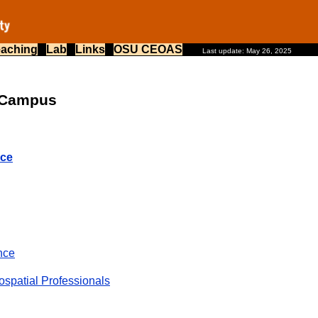
eaching
Lab
Links
OSU CEOAS
Last update: May 26, 2025
n Campus
nce
nce
ospatial Professionals