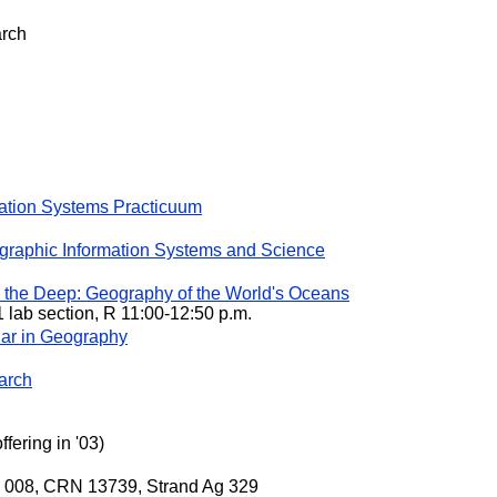
arch
ation Systems Practicuum
raphic Information Systems and Science
he Deep: Geography of the World's Oceans
1 lab section, R 11:00-12:50 p.m.
ar in Geography
arch
fering in '03)
on 008, CRN 13739, Strand Ag 329