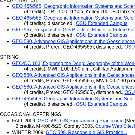
GEO 465/565, Geographic Information Systems and Scie
(4 credits), TR 11:00-11:50a, Kelley 1001 + 3 lab se
GEO 465/565, Geographic Information Systems and Scie
(4 credits), distance ed.,
OSU Extended Campus
GEO 567, Responsible GIS Practice: Ethics for Future Ge
(3 credits), distance ed.,
OSU Extended Campus
GEO 580, Advanced GIS Applications in the Geosciences
(4 credits, Prereq: GEO 465/565), distance ed.,
OSU
SPRING
GEO/OC 103, Exploring the Deep: Geography of the Wor
(4 credits), MWF 1:00-1:50 p.m., Gilfillan Auditorium
GEO 580, Advanced GIS Applications in the Geosciences
(4 credits, Prereq: GEO 465/565), MW 6:00-7:30 p.m.
GEO 580, Advanced GIS Applications in the Geosciences
(4 credits, Prereq: GEO 465/565), distance ed.,
OSU
GEO 465/565, Geographic Information Systems and Scie
(4 credits), distance ed.,
OSU Extended Campus
OCCASIONAL OFFERINGS
FALL 2009,
GEO 599, GIS Programming Practicuum
(Ment
2 credits, M 4:00-5:20, Cordley 3003,
Course Web Site
,
WINTER 2009,
GEO 599, Responsible GIS Practice...