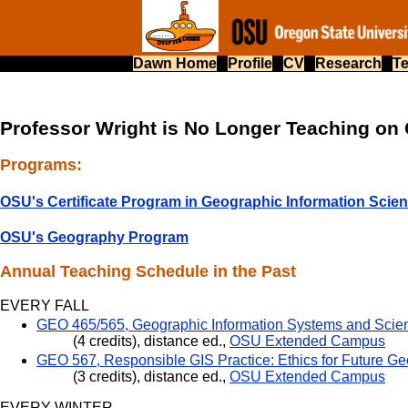
Dawn Home
Profile
CV
Research
T
Professor Wright is No Longer Teaching o
Programs:
OSU's Certificate Program in Geographic Information Scie
OSU's Geography Program
Annual Teaching Schedule in the Past
EVERY FALL
GEO 465/565, Geographic Information Systems and Scie
(4 credits), distance ed.,
OSU Extended Campus
GEO 567, Responsible GIS Practice: Ethics for Future Ge
(3 credits), distance ed.,
OSU Extended Campus
EVERY WINTER