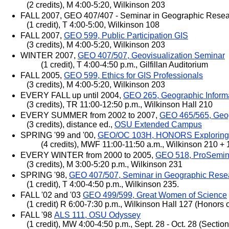
(2 credits), M 4:00-5:20, Wilkinson 203
FALL 2007, GEO 407/407 - Seminar in Geographic Rese
(1 credit), T 4:00-5:00, Wilkinson 108
FALL 2007,
GEO 599, Public Participation GIS
(3 credits), M 4:00-5:20, Wilkinson 203
WINTER 2007,
GEO 407/507, Geovisualization Seminar
(1 credit), T 4:00-4:50 p.m., Gilfillan Auditorium
FALL 2005,
GEO 599, Ethics for GIS Professionals
(3 credits), M 4:00-5:20, Wilkinson 203
EVERY FALL up until 2004,
GEO 265, Geographic Inform
(3 credits), TR 11:00-12:50 p.m., Wilkinson Hall 210
EVERY SUMMER from 2002 to 2007,
GEO 465/565, Geog
(3 credits), distance ed.,
OSU Extended Campus
SPRING '99 and '00,
GEO/OC 103H, HONORS Exploring t
(4 credits), MWF 11:00-11:50 a.m., Wilkinson 210 + 
EVERY WINTER from 2000 to 2005,
GEO 518, ProSemin
(3 credits), M 3:00-5:20 p.m., Wilkinson 231
SPRING '98,
GEO 407/507, Seminar in Geographic Rese
(1 credit), T 4:00-4:50 p.m., Wilkinson 235.
FALL '02 and '03
GEO 499/599, Great Women of Science
(1 credit) R 6:00-7:30 p.m., Wilkinson Hall 127 (Honors of
FALL '98
ALS 111, OSU Odyssey
(1 credit), MW 4:00-4:50 p.m., Sept. 28 - Oct. 28 (Secti