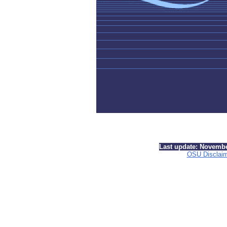
Last update: Novemb
OSU Disclai