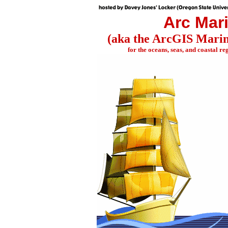
Arc Mar
(aka the ArcGIS Mari
for the oceans, seas, and coastal reg