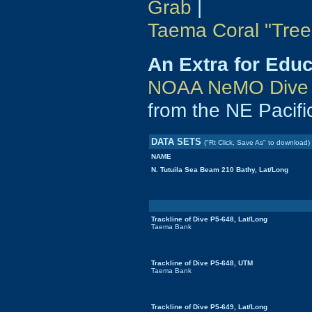
Grab
|
Taema Coral "Tree
An Extra for Edu
NOAA NeMO Dive 
from the NE Pacifi
DATA SETS
("Rt Click, Save As" to download)
NAME
N. Tutuila Sea Beam 210 Bathy, Lat/Long
Trackline of Dive P5-648, Lat/Long
Taema Bank
Trackline of Dive P5-648, UTM
Taema Bank
Trackline of Dive P5-649, Lat/Long