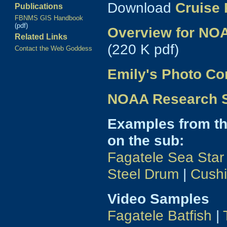
Download
Cruise 
Publications
FBNMS GIS Handbook
(pdf)
Overview for NOA
Related Links
(220 K pdf)
Contact the Web Goddess
Emily's Photo Co
NOAA Research Sp
Examples from t
on the sub:
Fagatele Sea Star
Steel Drum
|
Cushi
Video Samples
Fagatele Batfish
|