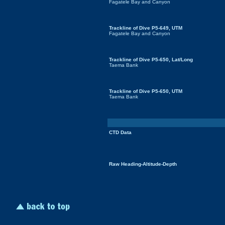
Fagatele Bay and Canyon
Trackline of Dive P5-649, UTM
Fagatele Bay and Canyon
Trackline of Dive P5-650, Lat/Long
Taema Bank
Trackline of Dive P5-650, UTM
Taema Bank
CTD Data
Raw Heading-Altitude-Depth