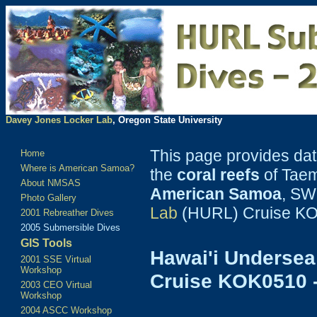
Davey Jones Locker Lab
, Oregon State University
This page provides da
Home
Where is American Samoa?
the
coral reefs
of Tae
About NMSAS
American Samoa
, SW
Photo Gallery
Lab
(HURL) Cruise KO
2001 Rebreather Dives
2005 Submersible Dives
GIS Tools
Hawai'i Undersea
2001 SSE Virtual
Workshop
Cruise KOK0510 
2003 CEO Virtual
Workshop
2004 ASCC Workshop