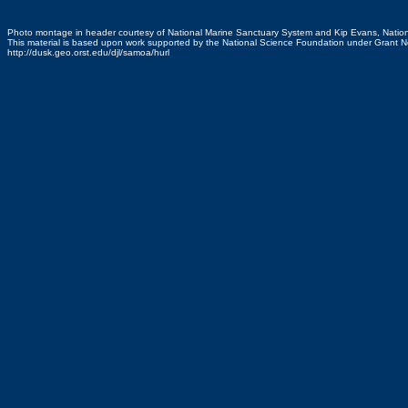
Photo montage in header courtesy of National Marine Sanctuary System and Kip Evans, Natio
This material is based upon work supported by the National Science Foundation under Grant
http://dusk.geo.orst.edu/djl/samoa/hurl