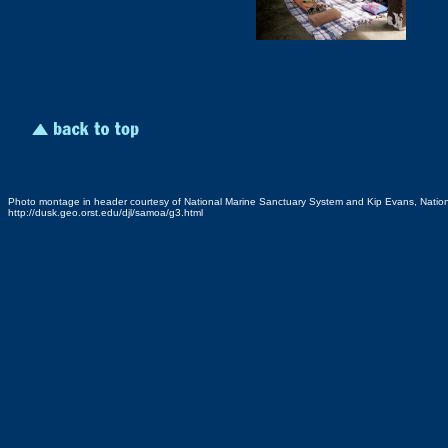
Photo montage in header courtesy of National Marine Sanctuary System and Kip Evans, Natio
http://dusk.geo.orst.edu/djl/samoa/g3.html