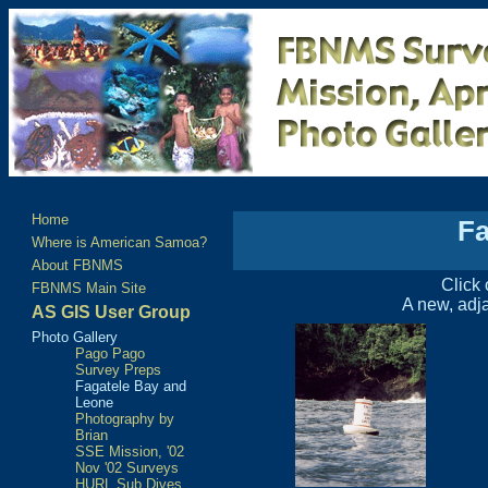
Home
Fa
Where is American Samoa?
About FBNMS
Click 
FBNMS Main Site
A new, adja
AS GIS User Group
Photo Gallery
Pago Pago
Survey Preps
Fagatele Bay and
Leone
Photography by
Brian
SSE Mission, '02
Nov '02 Surveys
HURL Sub Dives,