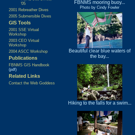
FBNMS mooring buoy...
'05
Photo by Cindy Fowler
2001 Rebreather Dives
2005 Submersible Dives
GIS Tools
2001 SSE Virtual
Workshop
2003 CEO Virtual
Workshop
Beautiful clear blue waters of
2004 ASCC Workshop
the bay...
Publications
FBNMS GIS Handbook
(pdf)
Related Links
Contact the Web Goddess
Hiking to the falls for a swim...